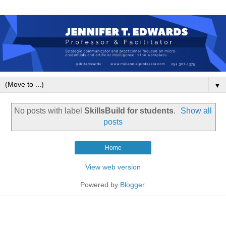
▼
No posts with label
SkillsBuild for students
.
Show all
posts
Home
View web version
Powered by
Blogger
.