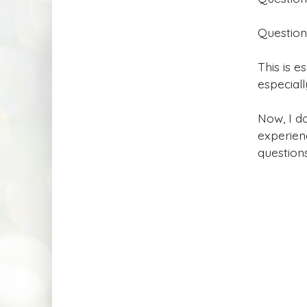
Question
This is e
especiall
Now, I do
experien
question