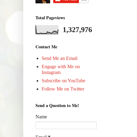
Total Pageviews
1,327,976
Contact Me
Send Me an Email
Engage with Me on
Instagram
Subscribe on YouTube
Follow Me on Twitter
Send a Question to Me!
Name