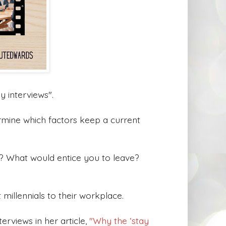
y interviews".
rmine which factors keep a current
b? What would entice you to leave?
 millennials to their workplace.
erviews in her article,
"Why the ‘stay