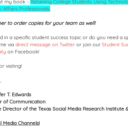
ut my book -
Retaining College Students Using Technolo
 Affairs Professionals
.
 to order copies for your team as well!
ed in a specific student success topic or do you need a
me via
direct message on Twitter
or join our
Student Suc
ity
on Facebook!
r visiting!
,
fer T. Edwards
r of Communication
e Director of the Texas Social Media Research Institute 
l Media Channels!