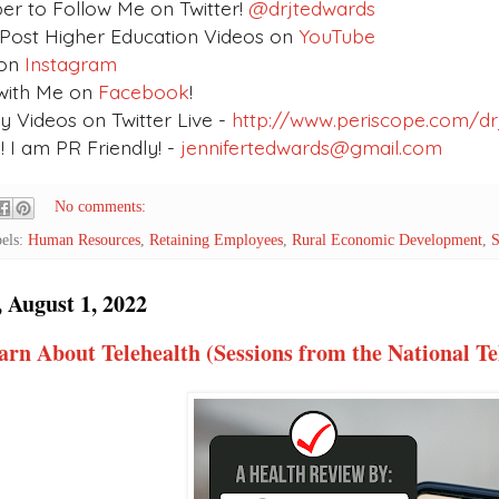
 to Follow Me on Twitter!
@drjtedwards
 Post Higher Education Videos on
YouTube
on
Instagram
with Me on
Facebook
!
 Videos on Twitter Live -
http://www.periscope.com/dr
 I am PR Friendly! -
jennifertedwards@gmail.com
No comments:
els:
Human Resources
,
Retaining Employees
,
Rural Economic Development
,
S
 August 1, 2022
arn About Telehealth (Sessions from the National T