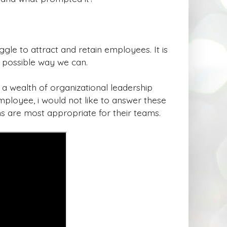
ggle to attract and retain employees. It is
y possible way we can.
d a wealth of organizational leadership
ployee, i would not like to answer these
ns are most appropriate for their teams.