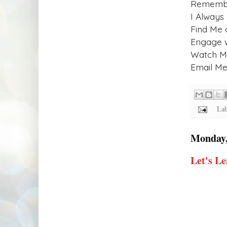
Remember
I Always
Find Me 
Engage 
Watch My
Email Me!
Lab
Monday,
Let's Le