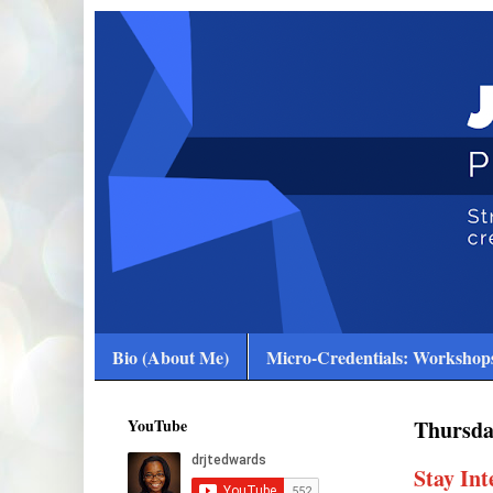
Bio (About Me)
Micro-Credentials: Workshops
YouTube
Thursda
Stay In