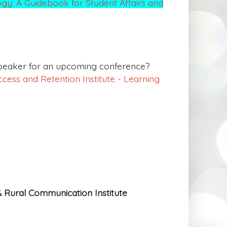
gy: A Guidebook for Student Affairs and
 speaker for an upcoming conference?
cess and Retention Institute - Learning
& Rural Communication Institute