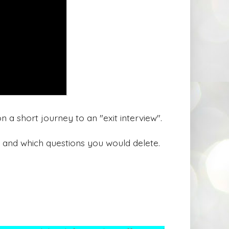
n a short journey to an "exit interview".
 and which questions you would delete.