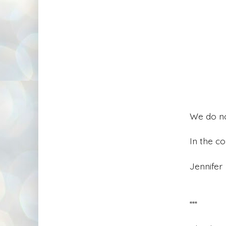
We do not
In the c
Jennifer
***