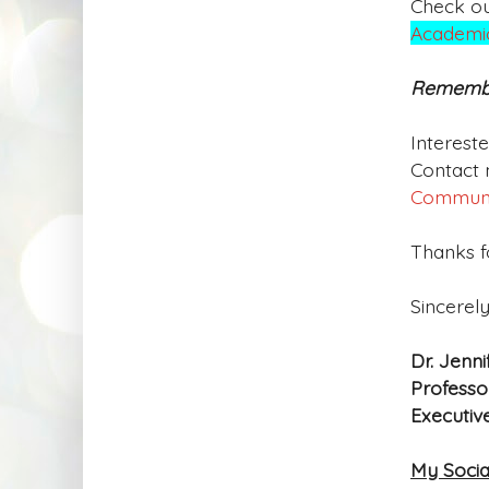
Check o
Academic
Remember
Interest
Contact 
Commun
Thanks fo
Sincerely
Dr. Jenni
Professo
Executiv
My Socia