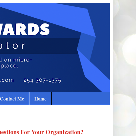
Contact Me
Home
estions For Your Organization?