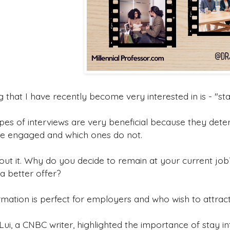
 that I have recently become very interested in is - "sta
pes of interviews are very beneficial because they dete
 engaged and which ones do not.
out it. Why do you decide to remain at your current jo
a better offer?
rmation is perfect for employers and who wish to attract
Lui, a CNBC writer, highlighted the importance of stay int