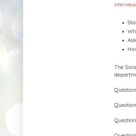
interview
Sta
Wha
Ask
How
The Soci
departme
Question
Question
Question
Question