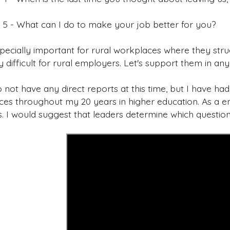
 5 - What can I do to make your job better for you?
specially important for rural workplaces where they stru
y difficult for rural employers. Let's support them in an
 not have any direct reports at this time, but I have ha
ces throughout my 20 years in higher education. As a em
s. I would suggest that leaders determine which questio