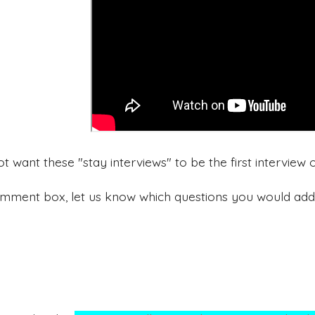
 want these "stay interviews" to be the first interview o
omment box, let us know which questions you would add