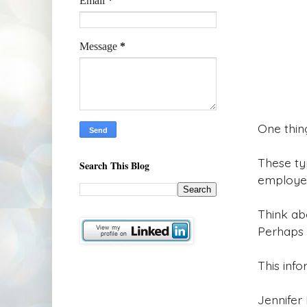
Email
*
Message
*
One thing
These ty
Search This Blog
employee
Think ab
Perhaps 
This info
Jennifer 