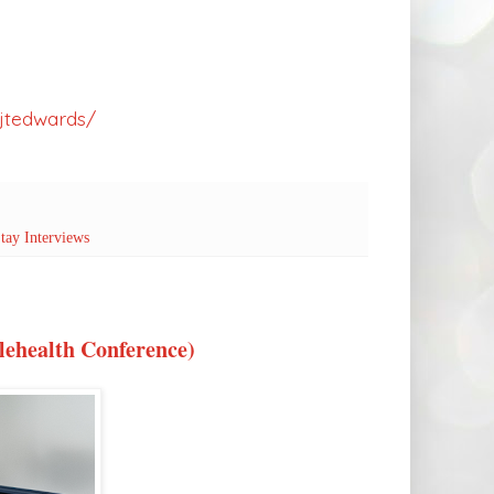
jtedwards/
tay Interviews
elehealth Conference)