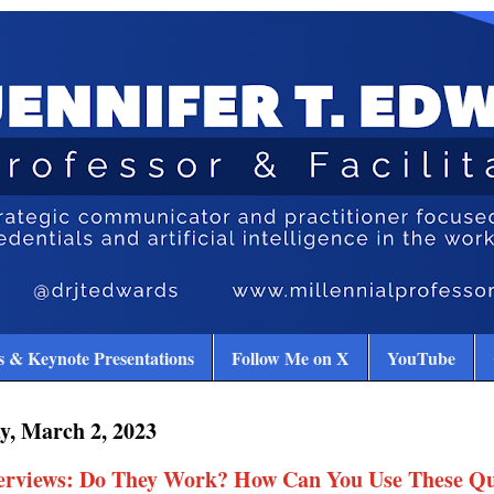
 & Keynote Presentations
Follow Me on X
YouTube
y, March 2, 2023
terviews: Do They Work? How Can You Use These Qu