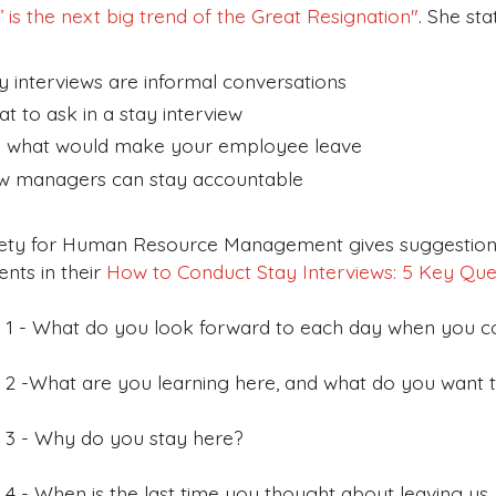
’ is the next big trend of the Great Resignation
"
. She sta
y interviews are informal conversations
t to ask in a stay interview
 what would make your employee leave
 managers can stay accountable
ety for Human Resource Management gives suggestions
nts in their
How to Conduct Stay Interviews: 5 Key Qu
 1 - What do you look forward to each day when you 
 2 -What are you learning here, and what do you want t
 3 - Why do you stay here?
 4 - When is the last time you thought about leaving us