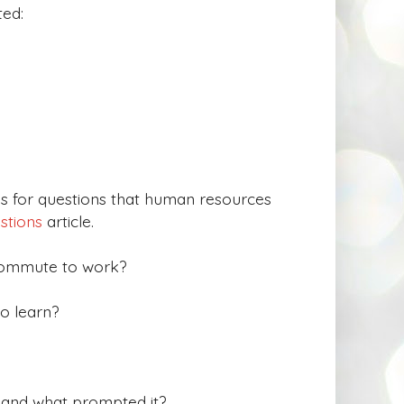
ted:
 for questions that human resources
estions
article.
commute to work?
o learn?
, and what prompted it?