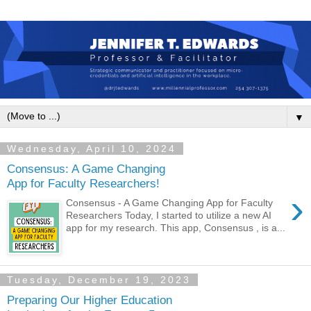
▼
Wednesday, April 10, 2024
Consensus: A Game Changing
App for Faculty Researchers!
›
Consensus - A Game Changing App for Faculty
Researchers Today, I started to utilize a new AI
app for my research. This app, Consensus , is a...
Tuesday, December 19, 2023
Preparing Our Higher Education