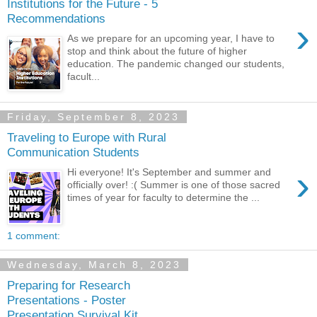
Institutions for the Future - 5
Recommendations
›
As we prepare for an upcoming year, I have to
stop and think about the future of higher
education. The pandemic changed our students,
facult...
Friday, September 8, 2023
Traveling to Europe with Rural
Communication Students
›
Hi everyone! It's September and summer and
officially over! :( Summer is one of those sacred
times of year for faculty to determine the ...
1 comment:
Wednesday, March 8, 2023
Preparing for Research
Presentations - Poster
Presentation Survival Kit