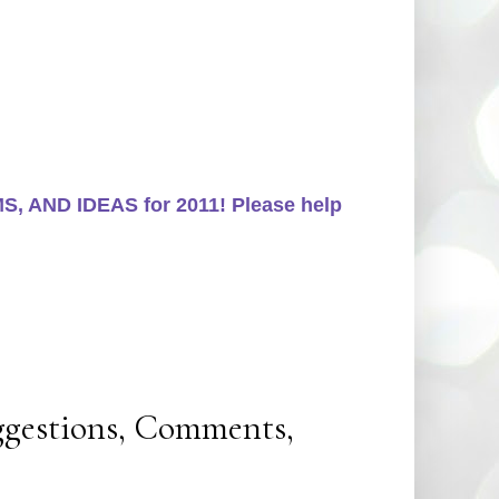
, AND IDEAS for 2011! Please help