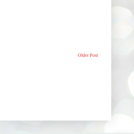
Older Post