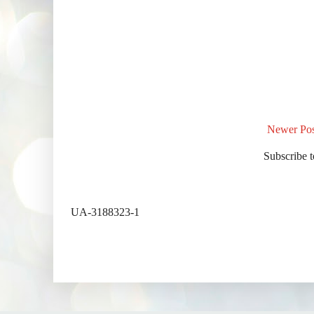
Newer Pos
Subscribe 
UA-3188323-1