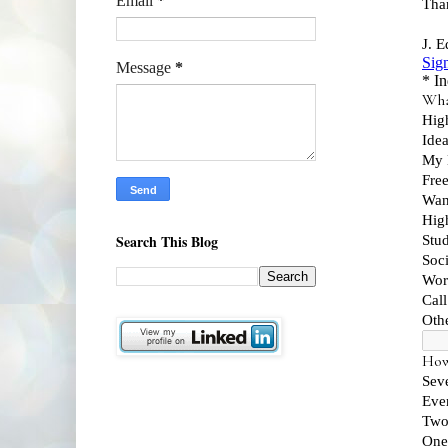
Email
*
Message
*
Search This Blog