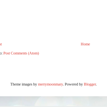
t
Home
to:
Post Comments (Atom)
Theme images by
merrymoonmary
. Powered by
Blogger
.