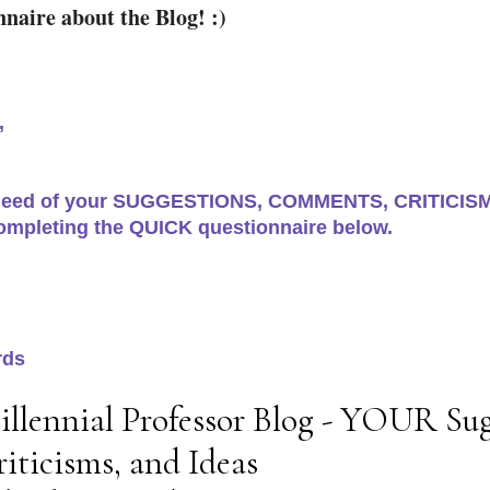
naire about the Blog! :)
,
 need of your SUGGESTIONS, COMMENTS, CRITICISMS
ompleting the QUICK questionnaire below.
rds