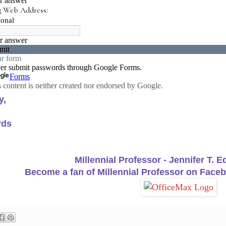
y,
rds
Millennial Professor - Jennifer T. 
Become a fan of Millennial Professor on Faceb