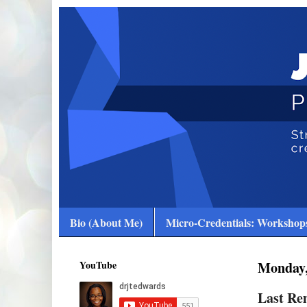
Bio (About Me)
Micro-Credentials: Workshops
YouTube
Monday,
Last Re