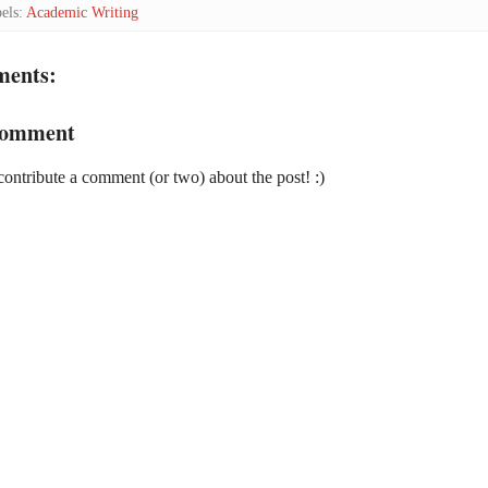
els:
Academic Writing
ments:
Comment
contribute a comment (or two) about the post! :)