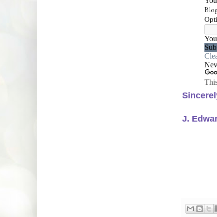
Sincerel
J. Edwa