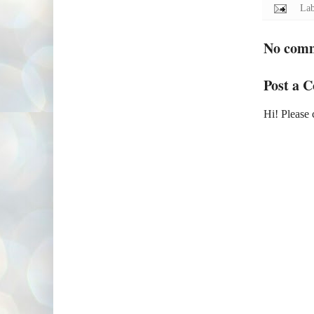
Lab
No com
Post a 
Hi! Please 