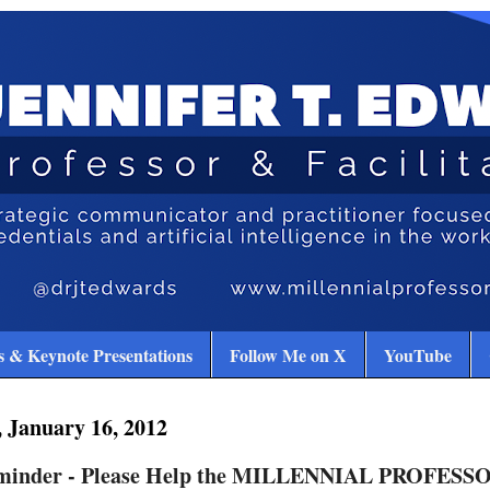
 & Keynote Presentations
Follow Me on X
YouTube
 January 16, 2012
minder - Please Help the MILLENNIAL PROFESSO