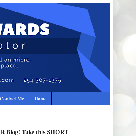
Contact Me
Home
R Blog! Take this SHORT