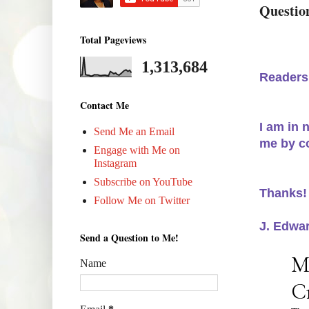
Question
Total Pageviews
1,313,684
Readers
Contact Me
I am in
Send Me an Email
me by c
Engage with Me on
Instagram
Subscribe on YouTube
Thanks!
Follow Me on Twitter
J. Edwa
Send a Question to Me!
Name