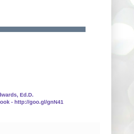
Edwards, Ed.D.
ook - http://goo.gl/gnN41