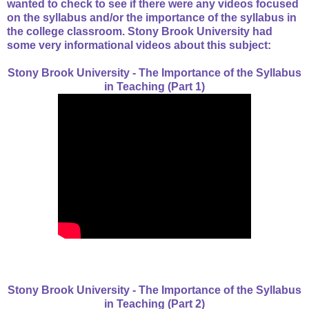
wanted to check to see if there were any videos focused
on the syllabus and/or the importance of the syllabus in
the college classroom. Stony Brook University had
some very informational videos about this subject:
Stony Brook University - The Importance of the Syllabus
in Teaching (Part 1)
Stony Brook University - The Importance of the Syllabus
in Teaching (Part 2)