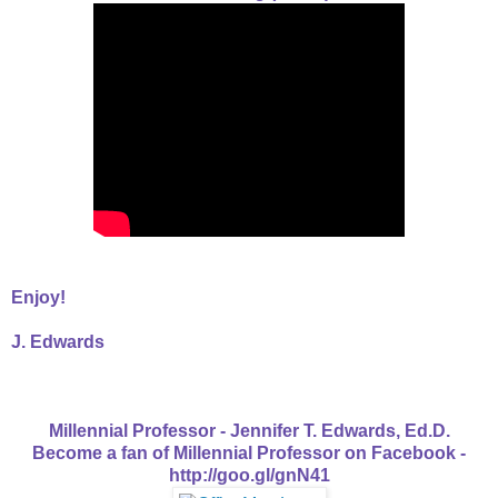
Enjoy!
J. Edwards
Millennial Professor - Jennifer T. Edwards, Ed.D.
Become a fan of Millennial Professor on Facebook -
http://goo.gl/gnN41