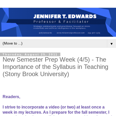
▼
Thursday, August 25, 2011
New Semester Prep Week (4/5) - The
Importance of the Syllabus in Teaching
(Stony Brook University)
Readers,
I strive to incorporate a video (or two) at least once a
week in my lectures. As I prepare for the fall semester, I