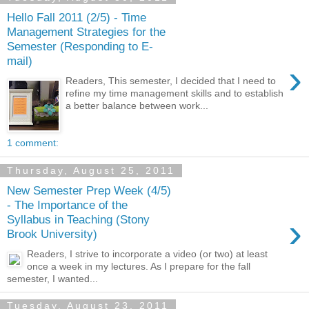
Hello Fall 2011 (2/5) - Time
Management Strategies for the
Semester (Responding to E-
mail)
›
Readers, This semester, I decided that I need to
refine my time management skills and to establish
a better balance between work...
1 comment:
Thursday, August 25, 2011
New Semester Prep Week (4/5)
- The Importance of the
›
Syllabus in Teaching (Stony
Brook University)
Readers, I strive to incorporate a video (or two) at least
once a week in my lectures. As I prepare for the fall
semester, I wanted...
Tuesday, August 23, 2011