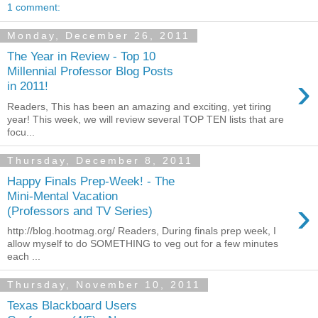
1 comment:
Monday, December 26, 2011
The Year in Review - Top 10
Millennial Professor Blog Posts
›
in 2011!
Readers, This has been an amazing and exciting, yet tiring
year! This week, we will review several TOP TEN lists that are
focu...
Thursday, December 8, 2011
Happy Finals Prep-Week! - The
Mini-Mental Vacation
›
(Professors and TV Series)
http://blog.hootmag.org/ Readers, During finals prep week, I
allow myself to do SOMETHING to veg out for a few minutes
each ...
Thursday, November 10, 2011
Texas Blackboard Users