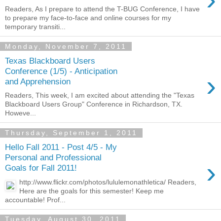
Readers, As I prepare to attend the T-BUG Conference, I have
to prepare my face-to-face and online courses for my
temporary transiti...
Monday, November 7, 2011
Texas Blackboard Users
Conference (1/5) - Anticipation
›
and Apprehension
Readers, This week, I am excited about attending the "Texas
Blackboard Users Group" Conference in Richardson, TX.
Howeve...
Thursday, September 1, 2011
Hello Fall 2011 - Post 4/5 - My
Personal and Professional
›
Goals for Fall 2011!
http://www.flickr.com/photos/lululemonathletica/ Readers,
Here are the goals for this semester! Keep me
accountable! Prof...
Tuesday, August 30, 2011