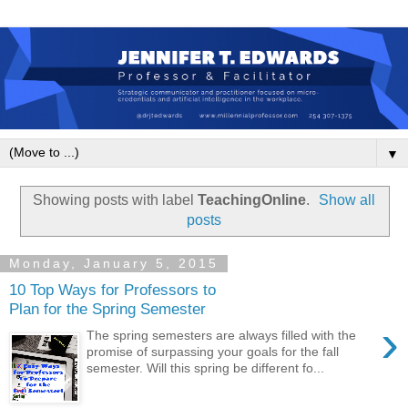
▼
Showing posts with label
TeachingOnline
.
Show all
posts
Monday, January 5, 2015
10 Top Ways for Professors to
Plan for the Spring Semester
›
The spring semesters are always filled with the
promise of surpassing your goals for the fall
semester. Will this spring be different fo...