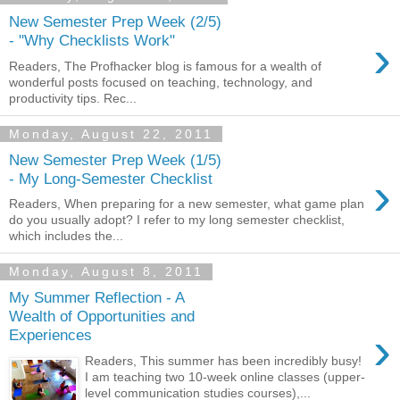
New Semester Prep Week (2/5)
›
- "Why Checklists Work"
Readers, The Profhacker blog is famous for a wealth of
wonderful posts focused on teaching, technology, and
productivity tips. Rec...
Monday, August 22, 2011
New Semester Prep Week (1/5)
›
- My Long-Semester Checklist
Readers, When preparing for a new semester, what game plan
do you usually adopt? I refer to my long semester checklist,
which includes the...
Monday, August 8, 2011
My Summer Reflection - A
Wealth of Opportunities and
›
Experiences
Readers, This summer has been incredibly busy!
I am teaching two 10-week online classes (upper-
level communication studies courses),...