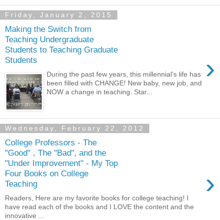
Friday, January 2, 2015
Making the Switch from
Teaching Undergraduate
Students to Teaching Graduate
›
Students
During the past few years, this millennial's life has
been filled with CHANGE! New baby, new job, and
NOW a change in teaching. Star...
Wednesday, February 22, 2012
College Professors - The
"Good" , The "Bad", and the
"Under Improvement" - My Top
›
Four Books on College
Teaching
Readers, Here are my favorite books for college teaching! I
have read each of the books and I LOVE the content and the
innovative ...