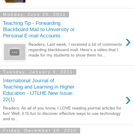
Monday, June 20, 2011
Teaching Tip - Forwarding
Blackboard Mail to University or
›
Personal E-mail Accounts
Readers, Last week, I received a lot of comments
regarding blackboard mail. Here's a video that I
made for my students to show them ho...
Tuesday, January 4, 2011
International Journal of
Teaching and Learning in Higher
›
Education - IJTLHE New Issue:
22(1)
Readers, As all of you know, I LOVE reading journal articles for
fun! Well, it IS fun to discover effective ways to use technology
and to...
Friday, December 10, 2010