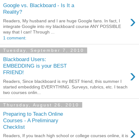
Google vs. Blackboard - Is It a
Reality?
›
Readers, My husband and I are huge Google fans. In fact, I
integrate Google into my blackboard course ANY POSSIBLE
way that I can! Through ...
1 comment:
Tuesday, September 7, 2010
Blackboard Users:
EMBEDDING is your BEST
›
FRIEND!
Readers, Since blackboard is my BEST friend, this summer I
started embedding EVERYTHING. Surveys, rubrics, etc. I teach
two courses onlin...
Thursday, August 26, 2010
Preparing to Teach Online
Courses - A Preliminary
›
Checklist
Readers, If you teach high school or college courses online, it is