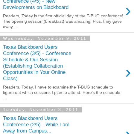
Conference (4/5) - New
›
Developments on Blackboard
Readers, Today is the first official day of the T-BUG conference!
The opening session (breakfast) was amazing! Plus, they gave
away ...
Wednesday, November 9, 2011
Texas Blackboard Users
Conference (3/5) - Conference
Schedule & Our Session
›
(Establishing Collaboration
Opportunities in Your Online
Class)
Readers, Today, I have to examine the T-BUG schedule to
figure out which sessions I plan to attend. Here's the schedule:
...
Tuesday, November 8, 2011
Texas Blackboard Users
Conference (2/5) - While I am
›
Away from Campus...