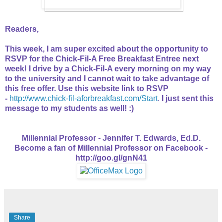
Readers,
This week, I am super excited about the opportunity to
RSVP for the Chick-Fil-A Free Breakfast Entree next
week! I drive by a Chick-Fil-A every morning on my way
to the university and I cannot wait to take advantage of
this free offer. Use this website link to RSVP
-
http://www.chick-fil-aforbreakfast.com/Start
.
I just sent this
message to my students as well! :)
Millennial Professor - Jennifer T. Edwards, Ed.D.
Become a fan of Millennial Professor on Facebook -
http://goo.gl/gnN41
Share