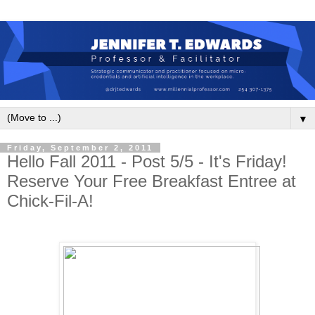
▼
Friday, September 2, 2011
Hello Fall 2011 - Post 5/5 - It's Friday!
Reserve Your Free Breakfast Entree at
Chick-Fil-A!