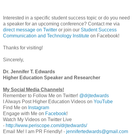
Interested in a specific student success topic or do you need
a speaker for an upcoming conference? Contact me via
direct message on Twitter
or join our
Student Success
Communication and Technology Institute
on Facebook!
Thanks for visiting!
Sincerely,
Dr. Jennifer T. Edwards
Higher Education Speaker and Researcher
My Social Media Channels!
Remember to Follow Me on Twitter!
@drjtedwards
I Always Post Higher Education Videos on
YouTube
Find Me on
Instagram
Engage with Me on
Facebook
!
Watch My Videos on Twitter Live
-
http://www.periscope.com/drjtedwards/
Email Me! I am PR Friendly! -
jennifertedwards@gmail.com