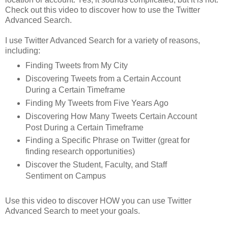
Check out this video to discover how to use the Twitter
Advanced Search.
I use Twitter Advanced Search for a variety of reasons,
including:
Finding Tweets from My City
Discovering Tweets from a Certain Account
During a Certain Timeframe
Finding My Tweets from Five Years Ago
Discovering How Many Tweets Certain Account
Post During a Certain Timeframe
Finding a Specific Phrase on Twitter (great for
finding research opportunities)
Discover the Student, Faculty, and Staff
Sentiment on Campus
Use this video to discover HOW you can use Twitter
Advanced Search to meet your goals.