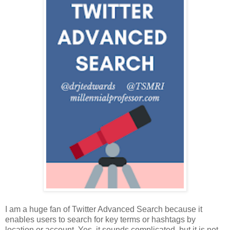
I am a huge fan of Twitter Advanced Search because it
enables users to search for key terms or hashtags by
location or account. Yes, it sounds complicated, but it is not.