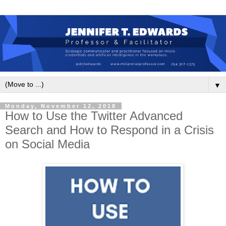
▼
Monday, November 12, 2018
How to Use the Twitter Advanced
Search and How to Respond in a Crisis
on Social Media