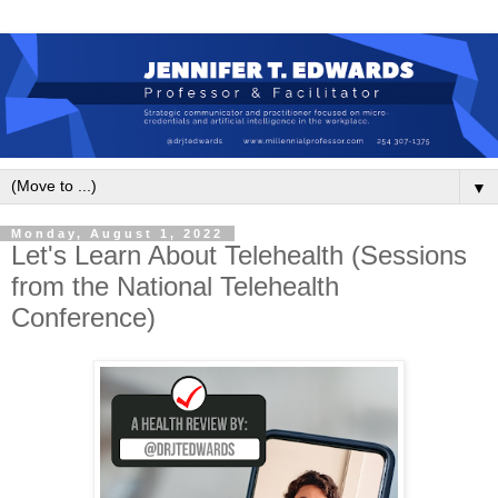
▼
Monday, August 1, 2022
Let's Learn About Telehealth (Sessions
from the National Telehealth
Conference)