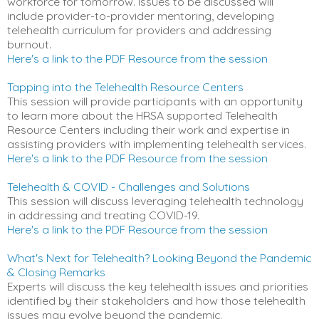
workforce for tomorrow. Issues to be discussed will
include provider-to-provider mentoring, developing
telehealth curriculum for providers and addressing
burnout.
Here's a link to the PDF Resource from the session
Tapping into the Telehealth Resource Centers
This session will provide participants with an opportunity
to learn more about the HRSA supported Telehealth
Resource Centers including their work and expertise in
assisting providers with implementing telehealth services.
Here's a link to the PDF Resource from the session
Telehealth & COVID - Challenges and Solutions
This session will discuss leveraging telehealth technology
in addressing and treating COVID-19.
Here's a link to the PDF Resource from the session
What's Next for Telehealth? Looking Beyond the Pandemic
& Closing Remarks
Experts will discuss the key telehealth issues and priorities
identified by their stakeholders and how those telehealth
issues may evolve beyond the pandemic.