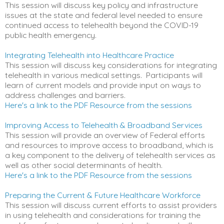
This session will discuss key policy and infrastructure
issues at the state and federal level needed to ensure
continued access to telehealth beyond the COVID-19
public health emergency.
Integrating Telehealth into Healthcare Practice
This session will discuss key considerations for integrating
telehealth in various medical settings. Participants will
learn of current models and provide input on ways to
address challenges and barriers.
Here's a link to the PDF Resource from the sessions
Improving Access to Telehealth & Broadband Services
This session will provide an overview of Federal efforts
and resources to improve access to broadband, which is
a key component to the delivery of telehealth services as
well as other social determinants of health.
Here's a link to the PDF Resource from the sessions
Preparing the Current & Future Healthcare Workforce
This session will discuss current efforts to assist providers
in using telehealth and considerations for training the