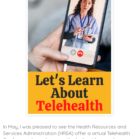
In May, I was pleased to see the Health Resources and
Services Administration (HRSA) offer a virtual Telehealth