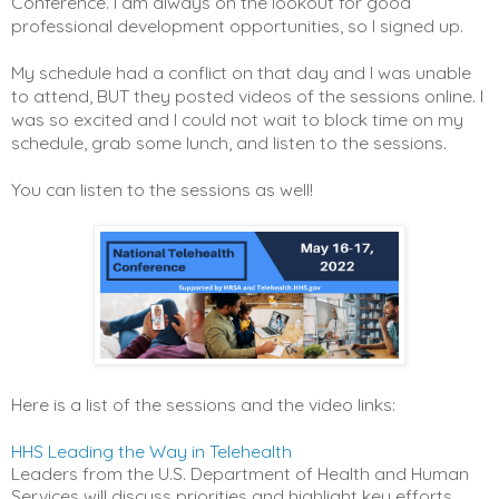
Conference. I am always on the lookout for good
professional development opportunities, so I signed up.
My schedule had a conflict on that day and I was unable
to attend, BUT they posted videos of the sessions online. I
was so excited and I could not wait to block time on my
schedule, grab some lunch, and listen to the sessions.
You can listen to the sessions as well!
Here is a list of the sessions and the video links:
HHS Leading the Way in Telehealth
Leaders from the U.S. Department of Health and Human
Services will discuss priorities and highlight key efforts