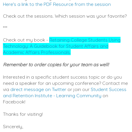
Here's a link to the PDF Resource from the session
Check out the sessions. Which session was your favorite?
***
Check out my book -
Retaining College Students Using
Technology: A Guidebook for Student Affairs and
Academic Affairs Professionals
.
Remember to order copies for your team as well!
Interested in a specific student success topic or do you
need a speaker for an upcoming conference? Contact me
via
direct message on Twitter
or join our
Student Success
and Retention Institute - Learning Community
on
Facebook!
Thanks for visiting!
Sincerely,