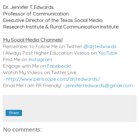
Dr. Jennifer T. Edwards
Professor of Communication
Executive Director of the Texas Social Media
Research Institute & Rural Communication Institute
My Social Media Channels!
Remember to Follow Me on Twitter!
@drjtedwards
I Always Post Higher Education Videos on
YouTube
Find Me on
Instagram
Engage with Me on
Facebook
!
Watch My Videos on Twitter Live
-
http://www.periscope.com/drjtedwards/
Email Me! I am PR Friendly! -
jennifertedwards@gmail.com
Share
No comments: