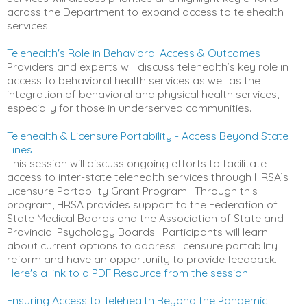
across the Department to expand access to telehealth
services.
Telehealth's Role in Behavioral Access & Outcomes
Providers and experts will discuss telehealth’s key role in
access to behavioral health services as well as the
integration of behavioral and physical health services,
especially for those in underserved communities.
Telehealth & Licensure Portability - Access Beyond State
Lines
This session will discuss ongoing efforts to facilitate
access to inter-state telehealth services through HRSA’s
Licensure Portability Grant Program. Through this
program, HRSA provides support to the Federation of
State Medical Boards and the Association of State and
Provincial Psychology Boards. Participants will learn
about current options to address licensure portability
reform and have an opportunity to provide feedback.
Here's a link to a PDF Resource from the session.
Ensuring Access to Telehealth Beyond the Pandemic