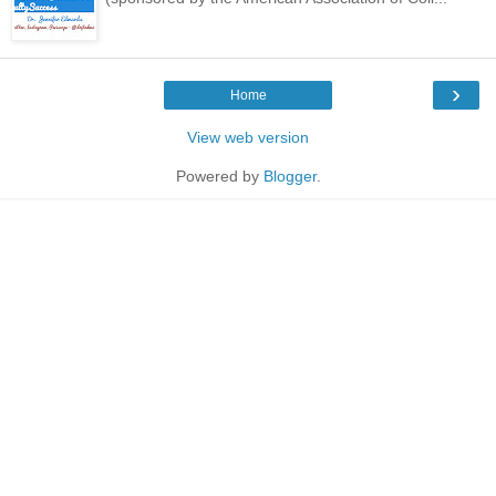
›
Home
View web version
Powered by
Blogger
.