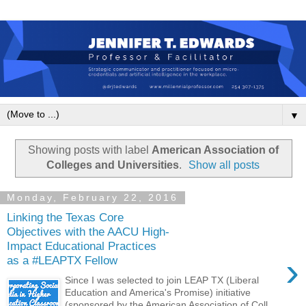
▼
Showing posts with label
American Association of
Colleges and Universities
.
Show all posts
Monday, February 22, 2016
Linking the Texas Core
Objectives with the AACU High-
Impact Educational Practices
›
as a #LEAPTX Fellow
Since I was selected to join LEAP TX (Liberal
Education and America's Promise) initiative
(sponsored by the American Association of Coll...