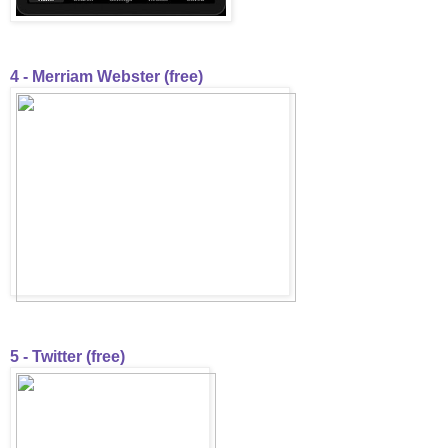
4 - Merriam Webster (free)
5 - Twitter (free)