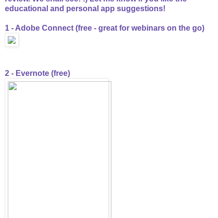
educational and personal app suggestions!
1 - Adobe Connect (free - great for webinars on the go)
2 - Evernote (free)