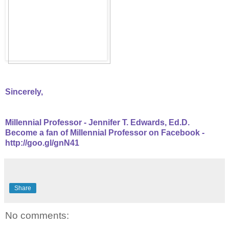
Sincerely,
Millennial Professor - Jennifer T. Edwards, Ed.D.
Become a fan of Millennial Professor on Facebook -
http://goo.gl/gnN41
Share
No comments: