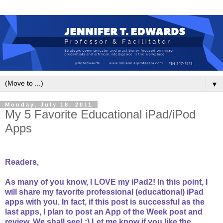
▼
Monday, July 18, 2011
My 5 Favorite Educational iPad/iPod
Apps
Readers,
As many of you know, I LOVE my iPad2! In this point, I
will share my favorite professional (educational) iPad
apps with you. In fact, if this post is successful as the
last apps, I plan to post an App of the Week post and
review. We shall see! :) Let me know if you like the