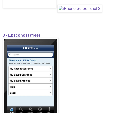
3 - Ebscohost (free)