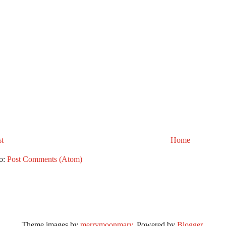
t
Home
to:
Post Comments (Atom)
Theme images by
merrymoonmary
. Powered by
Blogger
.