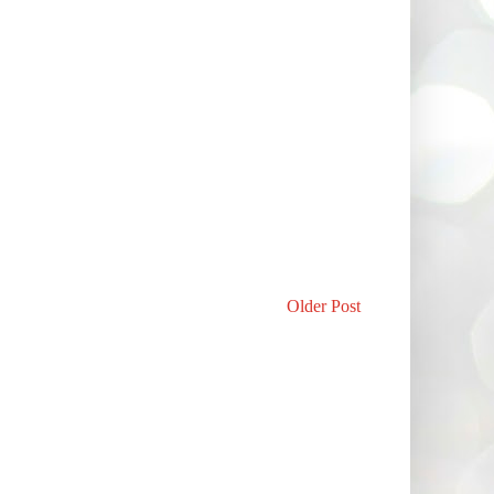
Older Post