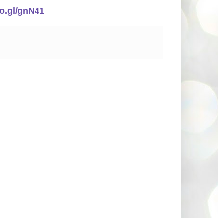
oo.gl/gnN41