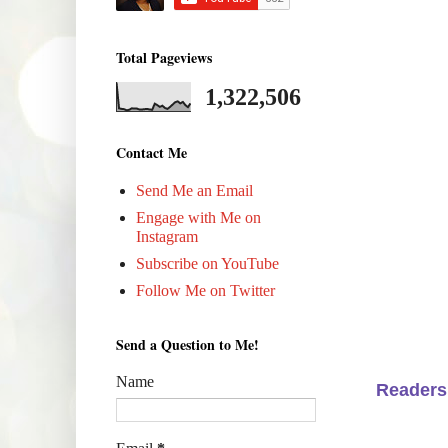
Total Pageviews
1,322,506
Contact Me
Send Me an Email
Engage with Me on
Instagram
Subscribe on YouTube
Follow Me on Twitter
Send a Question to Me!
Name
Readers