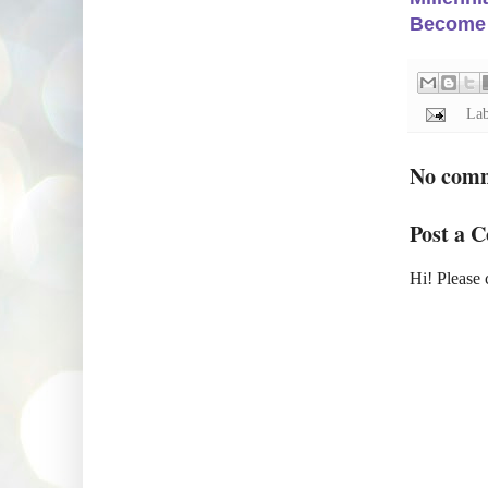
Become a
Lab
No com
Post a 
Hi! Please 