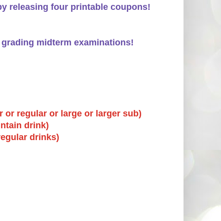
by releasing four printable coupons!
le grading midterm examinations!
 or regular or large or larger sub)
ntain drink)
regular drinks)