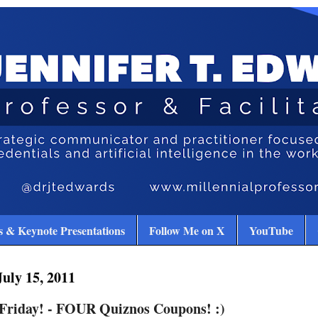
 & Keynote Presentations
Follow Me on X
YouTube
July 15, 2011
 Friday! - FOUR Quiznos Coupons! :)