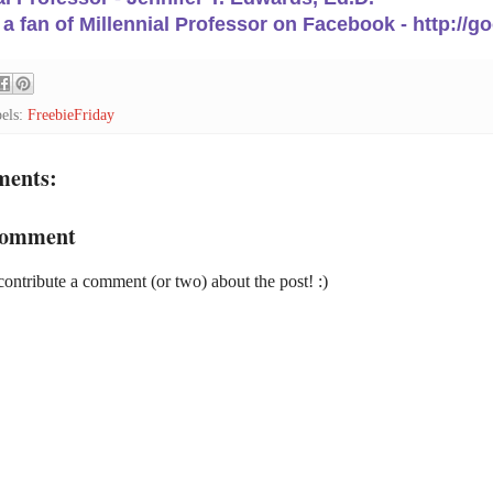
 fan of Millennial Professor on Facebook - http://g
els:
FreebieFriday
ments:
Comment
contribute a comment (or two) about the post! :)