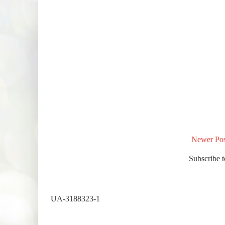
Newer Pos
Subscribe 
UA-3188323-1