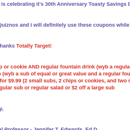
is celebrating it's 30th Anniversary Toasty Savings 
uiznos and I will definitely use these coupons whi
Thanks
Totally Target!
p or cookie AND regular fountain drink (wyb a regular
 (wyb a sub of equal or great value and a regular fou
for $9.99 (2 small subs, 2 chips or cookies, and two 
egular sub or regular salad or $2 off a large sub
y,
al Professor - Jennifer T. Edwards, Ed.D.