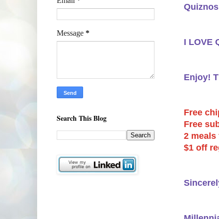
Email
*
Quiznos 
Message
*
I LOVE Q
Enjoy! 
Free chi
Search This Blog
Free sub
2 meals 
$1 off r
Sincerel
Millenni