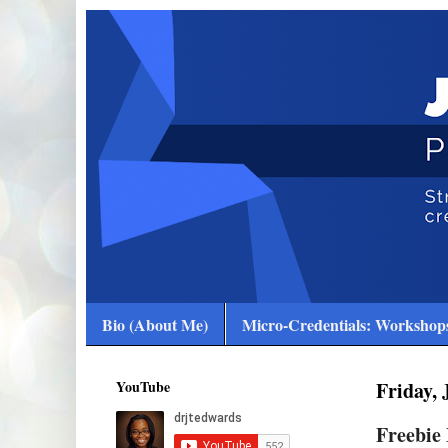
Bio (About Me)
Micro-Credentials: Workshops
YouTube
Friday, 
Freebie