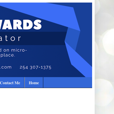
Contact Me
Home