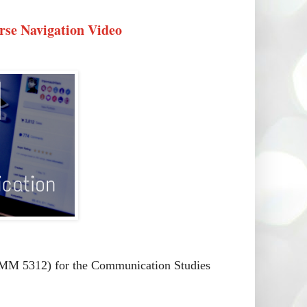
se Navigation Video
MM 5312) for the Communication Studies