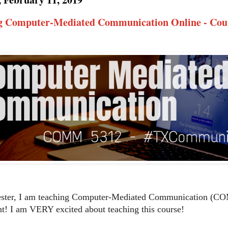
g Computer-Mediated Communication Online - Cour
ester, I am teaching Computer-Mediated Communication (CO
t! I am VERY excited about teaching this course!