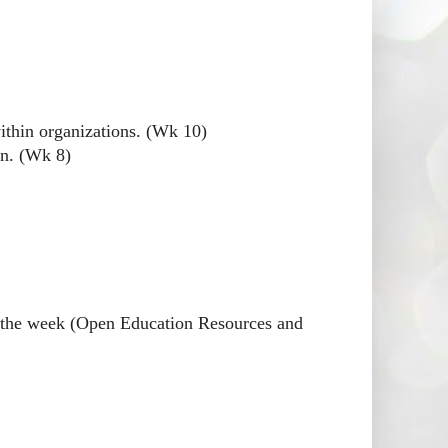
thin organizations. (Wk 10)
on. (Wk 8)
or the week (Open Education Resources and