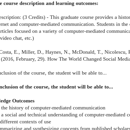
e course description and learning outcomes:
cription: (3 Credits) - This graduate course provides a histor
ternet and computer-mediated communication. Students in the 
articles focused on a variety of computer-mediated communicat
video chat, etc.)
Costa, E., Miller, D., Haynes, N., McDonald, T., Nicolescu, R
(2016, February, 29). How The World Changed Social Media
clusion of the course, the student will be able to...
nclusion of the course, the student will be able to...
ledge Outcomes
e the history of computer-mediated communication
e a social and technical understanding of computer-mediated c
 different contexts of use
summarizing and synthesizing concepts from published scholar