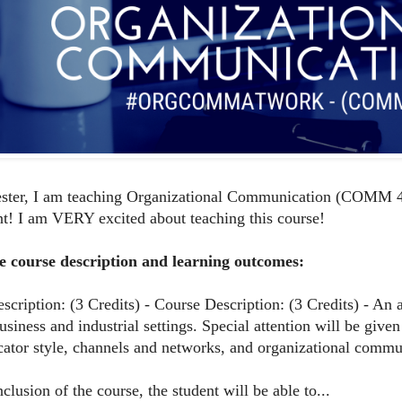
ster, I am teaching Organizational Communication (COMM 4
t! I am VERY excited about teaching this course!
e course description and learning outcomes:
scription: (3 Credits) - Course Description: (3 Credits) - An
business and industrial settings. Special attention will be gi
tor style, channels and networks, and organizational commun
clusion of the course, the student will be able to...