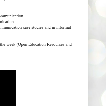
communication
nication
mmunication case studies and in informal
or the week (Open Education Resources and