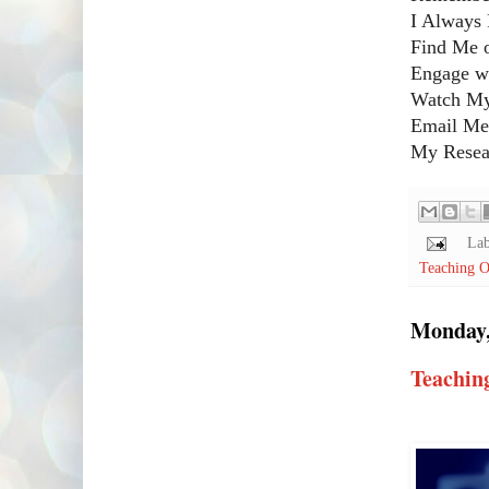
I Always 
Find Me 
Engage w
Watch My
Email Me!
My Resear
Lab
Teaching O
Monday,
Teachin