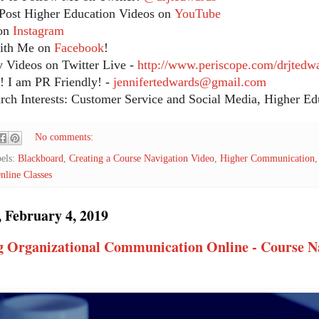
Post Higher Education Videos on
YouTube
on
Instagram
ith Me on
Facebook
!
 Videos on Twitter Live -
http://www.periscope.com/drjtedw
 I am PR Friendly! -
jennifertedwards@gmail.com
ch Interests: Customer Service and Social Media, Higher Edu
No comments:
els:
Blackboard
,
Creating a Course Navigation Video
,
Higher Communication
nline Classes
 February 4, 2019
g Organizational Communication Online - Course N