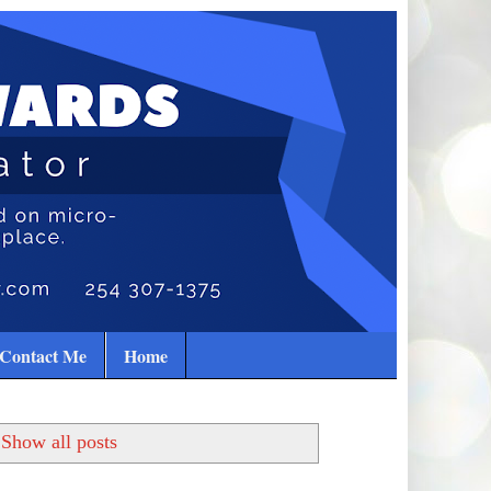
Contact Me
Home
Show all posts