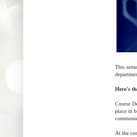
This seme
departmen
Here's th
Course De
place in 
communica
At the con