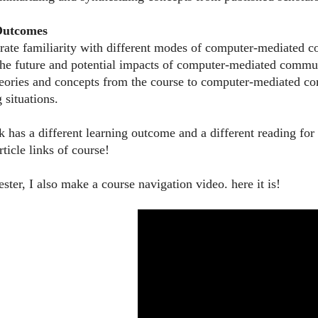
 Outcomes
rate familiarity with different modes of computer-mediated 
 the future and potential impacts of computer-mediated commu
heories and concepts from the course to computer-mediated co
 situations.
 has a different learning outcome and a different reading f
ticle links of course!
ter, I also make a course navigation video. here it is!