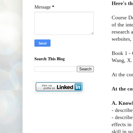
Here's th
Message
*
Course Des
of the in
research 
websites, 
Book 1 - 
Search This Blog
Wang, X. 
At the con
At the co
A. Know
- describ
- describ
effects in
skill in 