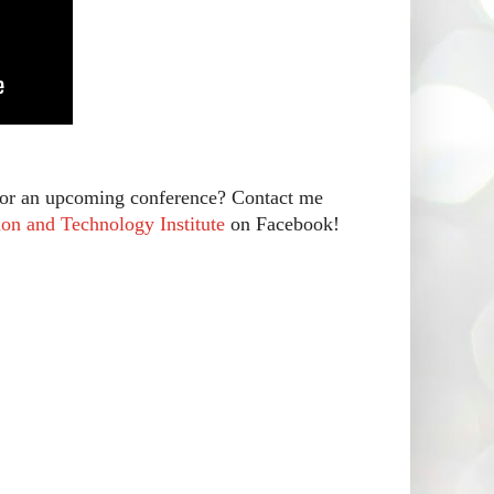
r for an upcoming conference? Contact me
on and Technology Institute
on Facebook!