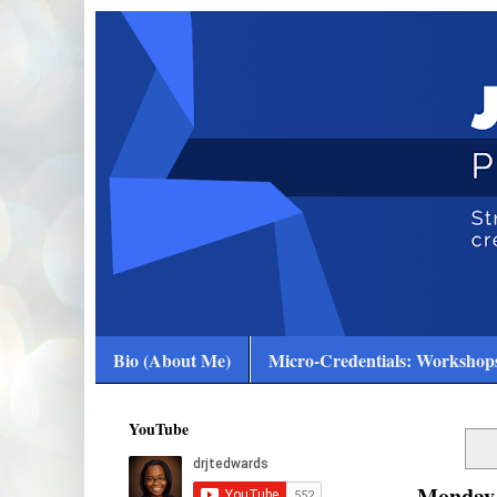
Bio (About Me)
Micro-Credentials: Workshops
YouTube
Monday,