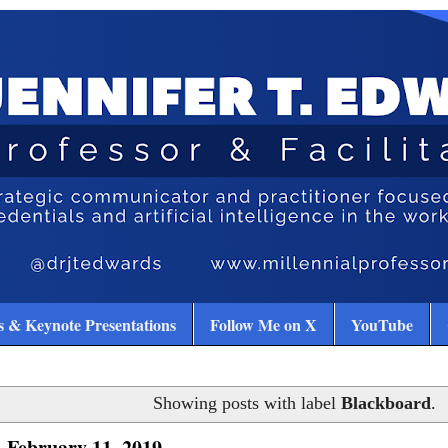
 & Keynote Presentations
Follow Me on X
YouTube
Showing posts with label
Blackboard
.
 February 11, 2019