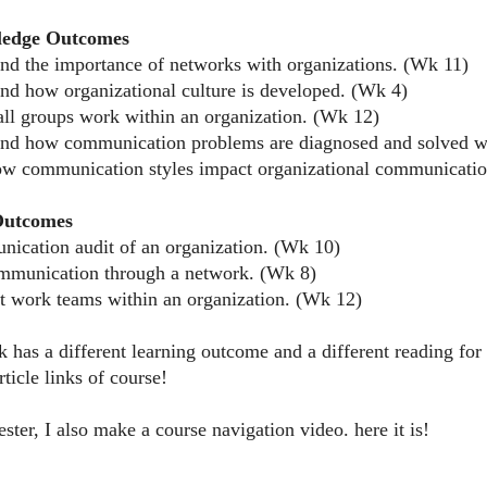
ledge Outcomes
and the importance of networks with organizations. (Wk 11)
and how organizational culture is developed. (Wk 4)
ll groups work within an organization. (Wk 12)
and how communication problems are diagnosed and solved wi
w communication styles impact organizational communicati
 Outcomes
nication audit of an organization. (Wk 10)
ommunication through a network. (Wk 8)
ct work teams within an organization. (Wk 12)
 has a different learning outcome and a different reading f
ticle links of course!
ter, I also make a course navigation video. here it is!