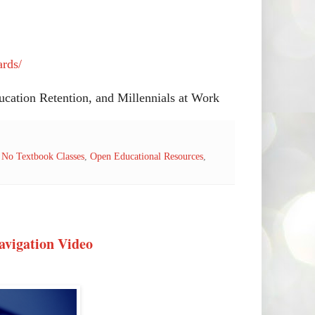
ards/
cation Retention, and Millennials at Work
,
No Textbook Classes
,
Open Educational Resources
,
avigation Video