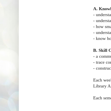
A. Know
- underst
- underst
- how sma
- underst
- know ho
B. Skill
- a commu
- trace c
- constru
Each week
Library Ar
Each semes