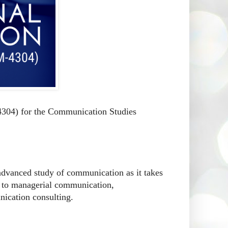
304) for the Communication Studies
 advanced study of communication as it takes
ven to managerial communication,
ication consulting.