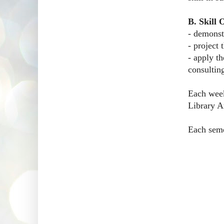
B. Skill
- demonst
- project
- apply t
consulting
Each week
Library Ar
Each semes