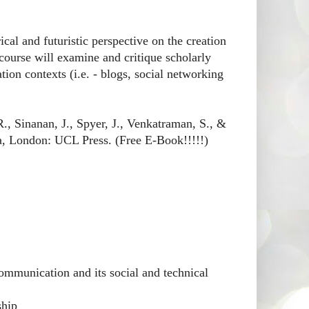
ical and futuristic perspective on the creation
course will examine and critique scholarly
ion contexts (i.e. - blogs, social networking
., Sinanan, J., Spyer, J., Venkatraman, S., &
, London: UCL Press. (Free E-Book!!!!!)
ommunication and its social and technical
ship