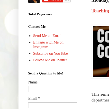
Teachin
Total Pageviews
Contact Me
Send Me an Email
Engage with Me on
Instagram
Subscribe on YouTube
Follow Me on Twitter
Send a Question to Me!
Name
This sem
Email
*
departmen