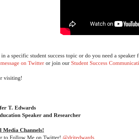
d in a specific student success topic or do you need a speake
t message on Twitter
or join our
Student Success Communicati
r visiting!
ifer T. Edwards
ducation Speaker and Researcher
l Media Channels!
 to Follow Me on Twitter!
@drjtedwards