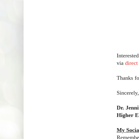
Intereste
via
direc
Thanks fo
Sincerely,
Dr. Jenn
Higher E
My Socia
Remember