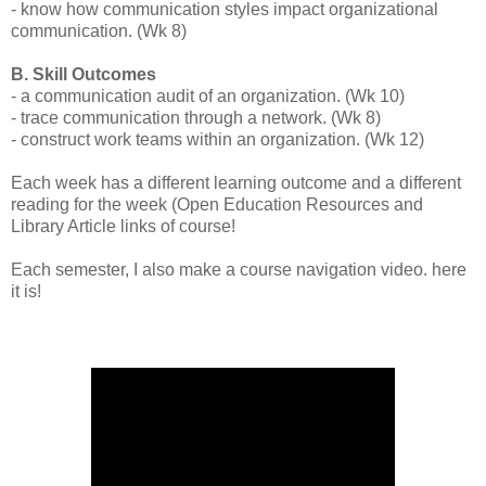
- know how communication styles impact organizational
communication. (Wk 8)
B. Skill Outcomes
- a communication audit of an organization. (Wk 10)
- trace communication through a network. (Wk 8)
- construct work teams within an organization. (Wk 12)
Each week has a different learning outcome and a different
reading for the week (Open Education Resources and
Library Article links of course!
Each semester, I also make a course navigation video. here
it is!