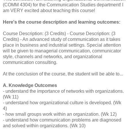
(COMM 4304) for the Communication Studies department! I
am VERY excited about teaching this course!
Here's the course description and learning outcomes:
Course Description: (3 Credits) - Course Description: (3
Credits) - An advanced study of communication as it takes
place in business and industrial settings. Special attention
will be given to managerial communication, communicator
style, channels and networks, and organizational
communication consulting.
At the conclusion of the course, the student will be able to...
A. Knowledge Outcomes
- understand the importance of networks with organizations.
(Wk 11)
- understand how organizational culture is developed. (Wk
4)
- how small groups work within an organization. (Wk 12)
- understand how communication problems are diagnosed
and solved within organizations. (Wk 10)