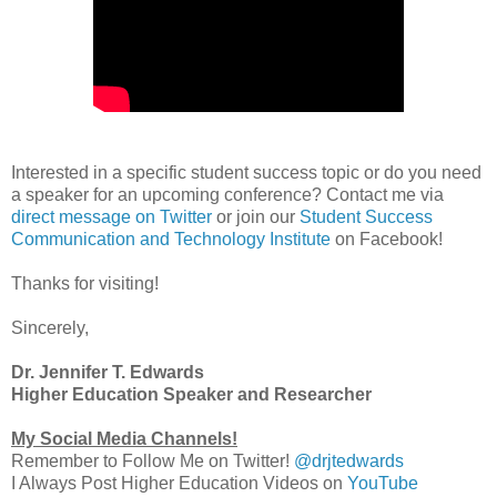
Interested in a specific student success topic or do you need
a speaker for an upcoming conference? Contact me via
direct message on Twitter
or join our
Student Success
Communication and Technology Institute
on Facebook!
Thanks for visiting!
Sincerely,
Dr. Jennifer T. Edwards
Higher Education Speaker and Researcher
My Social Media Channels!
Remember to Follow Me on Twitter!
@drjtedwards
I Always Post Higher Education Videos on
YouTube