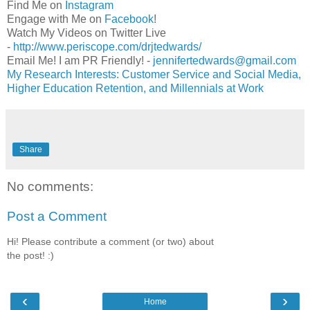
Find Me on
Instagram
Engage with Me on
Facebook
!
Watch My Videos on Twitter Live
-
http://www.periscope.com/drjtedwards/
Email Me! I am PR Friendly! -
jennifertedwards@gmail.com
My Research Interests: Customer Service and Social Media,
Higher Education Retention, and Millennials at Work
Share
No comments:
Post a Comment
Hi! Please contribute a comment (or two) about
the post! :)
‹
›
Home