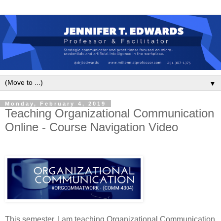
▼
Monday, February 4, 2019
Teaching Organizational Communication
Online - Course Navigation Video
This semester, I am teaching Organizational Communication