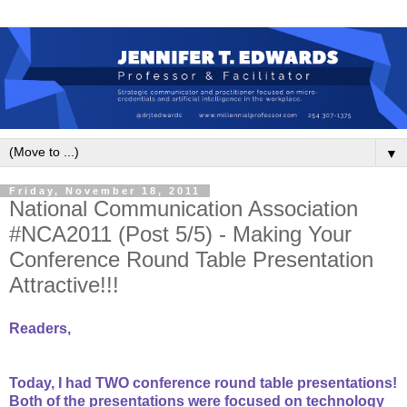
▼
Friday, November 18, 2011
National Communication Association
#NCA2011 (Post 5/5) - Making Your
Conference Round Table Presentation
Attractive!!!
Readers,
Today, I had TWO conference round table presentations!
Both of the presentations were focused on technology