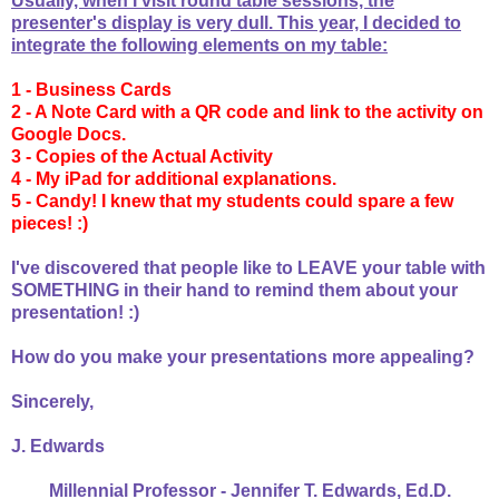
Usually, when I visit round table sessions, the
presenter's display is very dull. This year, I decided to
integrate the following elements on my table:
1 - Business Cards
2 - A Note Card with a QR code and link to the activity on
Google Docs.
3 - Copies of the Actual Activity
4 - My iPad for additional explanations.
5 - Candy! I knew that my students could spare a few
pieces! :)
I've discovered that people like to LEAVE your table with
SOMETHING in their hand to remind them about your
presentation! :)
How do you make your presentations more appealing?
Sincerely,
J. Edwards
Millennial Professor - Jennifer T. Edwards, Ed.D.