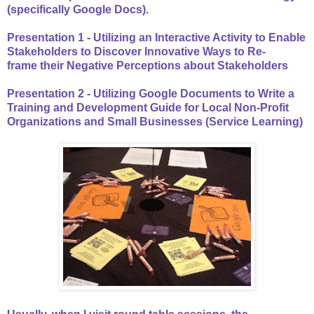
(specifically Google Docs).
Presentation 1 - Utilizing an Interactive Activity to Enable
Stakeholders to Discover Innovative Ways to Re-
frame their Negative Perceptions about Stakeholders
Presentation 2 - Utilizing Google Documents to Write a
Training and Development Guide for Local Non-Profit
Organizations and Small Businesses (Service Learning)