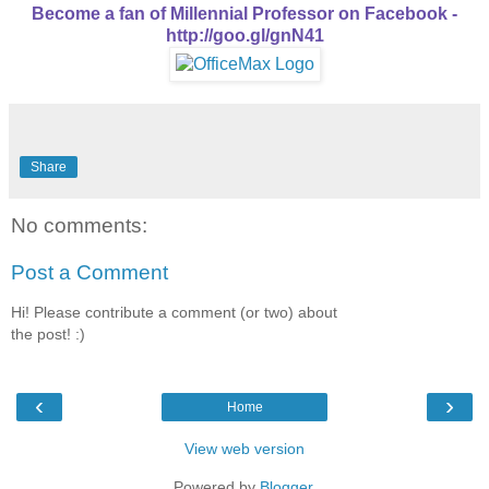
Become a fan of Millennial Professor on Facebook -
http://goo.gl/gnN41
Share
No comments:
Post a Comment
Hi! Please contribute a comment (or two) about
the post! :)
‹
›
Home
View web version
Powered by
Blogger
.