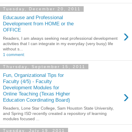
Tuesday, December 20, 2011
Educause and Professional
Development from HOME or the
›
OFFICE
Readers, I am always seeking neat professional development
activities that I can integrate in my everyday (very busy) life
without s...
1 comment:
Thursday, September 15, 2011
Fun, Organizational Tips for
Faculty (4/5) - Faculty
Development Modules for
›
Online Teaching (Texas Higher
Education Coordinating Board)
Readers, Lone Star College, Sam Houston State University,
and Spring ISD recently created a repository of learning
modules focused ...
Tuesday, July 19, 2011