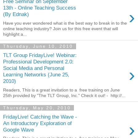
Free Seminar on September
13th - Online Teaching Success
›
(By Ednak)
Have you ever wondered what is the best way to break in to the
online teaching industry? Join us for this free event that will
highlight a...
Thursday, June 10, 2010
TLT Group FridayLive! Webinar:
Professional Development 2.0:
›
Social Media and Personal
Learning Networks (June 25,
2010)
Readers, This is a great invitation to a free training on June
25th provided by "The TLT Group, Inc." Check it out! - http://...
Thursday, May 20, 2010
FridayLive! Catching the Wave -
›
An Introductory Exploration of
Google Wave