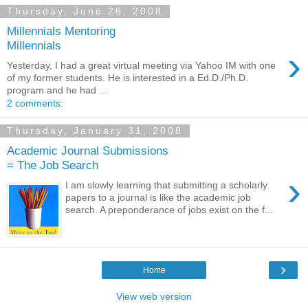
Thursday, June 26, 2008
Millennials Mentoring
Millennials
›
Yesterday, I had a great virtual meeting via Yahoo IM with one
of my former students. He is interested in a Ed.D./Ph.D.
program and he had ...
2 comments:
Thursday, January 31, 2008
Academic Journal Submissions
= The Job Search
›
I am slowly learning that submitting a scholarly
papers to a journal is like the academic job
search. A preponderance of jobs exist on the f...
›
Home
View web version