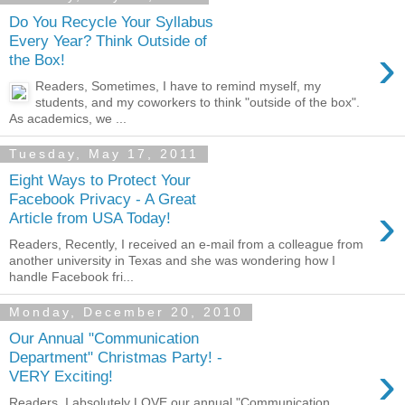
Do You Recycle Your Syllabus
Every Year? Think Outside of
›
the Box!
Readers, Sometimes, I have to remind myself, my
students, and my coworkers to think "outside of the box".
As academics, we ...
Tuesday, May 17, 2011
Eight Ways to Protect Your
Facebook Privacy - A Great
›
Article from USA Today!
Readers, Recently, I received an e-mail from a colleague from
another university in Texas and she was wondering how I
handle Facebook fri...
Monday, December 20, 2010
Our Annual "Communication
Department" Christmas Party! -
›
VERY Exciting!
Readers, I absolutely LOVE our annual "Communication