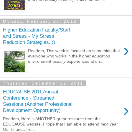
Monday, February 27, 2012
Higher Education Faculty/Staff
and Stress - My Stress
Reduction Strategies. :)
›
Readers, This week is focused on something that
everyone who works in the higher education
environment usually experiences at on...
Thursday, December 22, 2011
EDUCAUSE 2011 Annual
Conference - Streamed
›
Sessions (Another Professional
Development Opportunity)
Readers, Here is ANOTHER great resource from the
EDUCAUSE website. I hope that I am able to attend next year.
Our financial re...