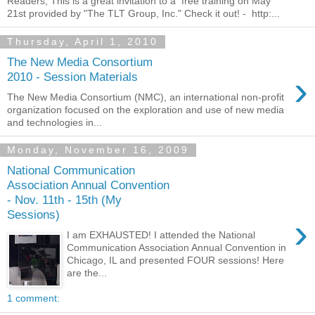
Readers, This is a great invitation to a free training on May
21st provided by "The TLT Group, Inc." Check it out! - http:...
Thursday, April 1, 2010
The New Media Consortium
›
2010 - Session Materials
The New Media Consortium (NMC), an international non-profit
organization focused on the exploration and use of new media
and technologies in...
Monday, November 16, 2009
National Communication
Association Annual Convention
- Nov. 11th - 15th (My
Sessions)
›
I am EXHAUSTED! I attended the National
Communication Association Annual Convention in
Chicago, IL and presented FOUR sessions! Here
are the...
1 comment: