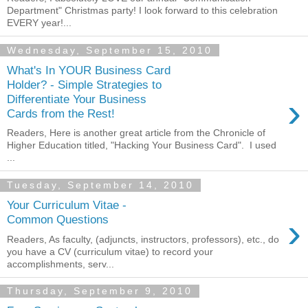
Department" Christmas party! I look forward to this celebration
EVERY year!...
Wednesday, September 15, 2010
What's In YOUR Business Card
Holder? - Simple Strategies to
›
Differentiate Your Business
Cards from the Rest!
Readers, Here is another great article from the Chronicle of
Higher Education titled, "Hacking Your Business Card". I used
...
Tuesday, September 14, 2010
Your Curriculum Vitae -
›
Common Questions
Readers, As faculty, (adjuncts, instructors, professors), etc., do
you have a CV (curriculum vitae) to record your
accomplishments, serv...
Thursday, September 9, 2010