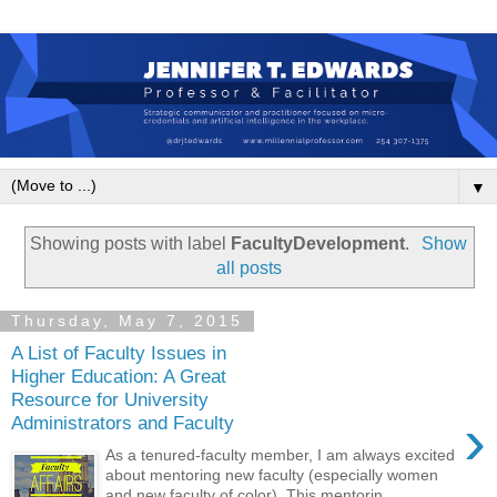
▼
Showing posts with label
FacultyDevelopment
.
Show
all posts
Thursday, May 7, 2015
A List of Faculty Issues in
Higher Education: A Great
Resource for University
›
Administrators and Faculty
As a tenured-faculty member, I am always excited
about mentoring new faculty (especially women
and new faculty of color). This mentorin...