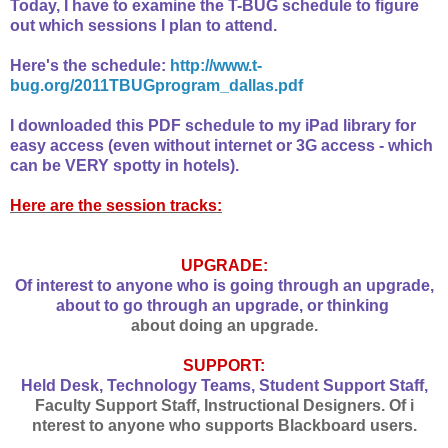
Today, I have to examine the T-BUG schedule to figure
out which sessions I plan to attend.
Here's the schedule:
http://www.t-
bug.org/2011TBUGprogram_dallas.pdf
I downloaded this PDF schedule to my iPad library for
easy access (even without internet or 3G access - which
can be VERY spotty in hotels).
Here are the session tracks:
UPGRADE:
Of interest to anyone who is going through an upgrade,
about to go through an upgrade, or thinking
about doing an upgrade.
SUPPORT:
Held Desk, Technology Teams, Student Support Staff,
Faculty Support Staff, Instructional Designers. Of i
nterest to anyone who supports Blackboard users.