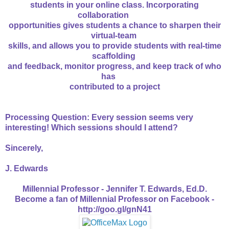
students in your online class. Incorporating
collaboration
opportunities gives students a chance to sharpen their
virtual-team
skills, and allows you to provide students with real-time
scaffolding
and feedback, monitor progress, and keep track of who
has
contributed to a project
Processing Question: Every session seems very
interesting! Which sessions should I attend?
Sincerely,
J. Edwards
Millennial Professor - Jennifer T. Edwards, Ed.D.
Become a fan of Millennial Professor on Facebook -
http://goo.gl/gnN41