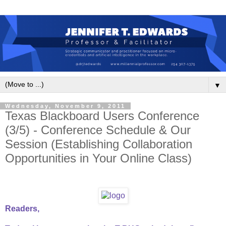
▼
Wednesday, November 9, 2011
Texas Blackboard Users Conference
(3/5) - Conference Schedule & Our
Session (Establishing Collaboration
Opportunities in Your Online Class)
Readers,