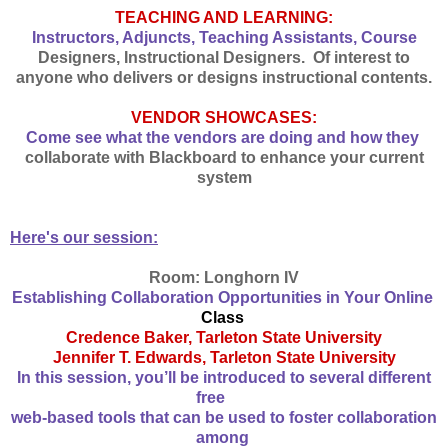
TEACHING AND LEARNING:
Instructors, Adjuncts, Teaching Assistants, Course
Designers, Instructional Designers. Of interest to
anyone who delivers or designs instructional contents.
VENDOR SHOWCASES:
Come see what the vendors are doing and how they
collaborate with Blackboard to enhance your current
system
Here's our session:
Room: Longhorn IV
Establishing Collaboration Opportunities in Your Online
Class
Credence Baker, Tarleton State University
Jennifer T. Edwards, Tarleton State University
In this session, you’ll be introduced to several different
free
web-based tools that can be used to foster collaboration
among