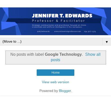
▼
No posts with label
Google Technology
.
Show all
posts
Home
View web version
Powered by
Blogger
.