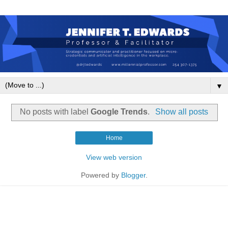
▼
No posts with label
Google Trends
.
Show all posts
Home
View web version
Powered by
Blogger
.