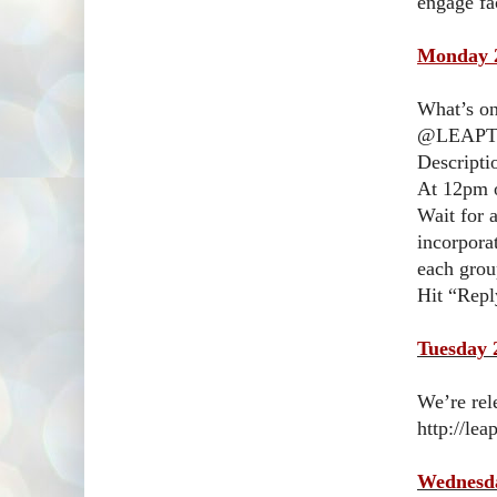
engage fa
Monday 2
What’s on
@LEAPTe
Descripti
At 12pm o
Wait for 
incorpora
each gro
Hit “Repl
Tuesday 
We’re rel
http://le
Wednesda