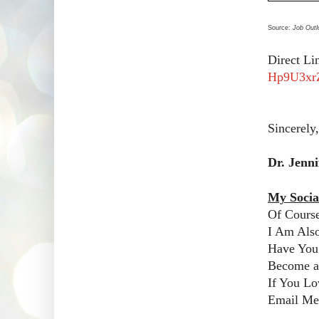
Source:
Job Outl
Direct Li
Hp9U3xr
Sincerely,
Dr. Jenn
My Socia
Of Cours
I Am Als
Have You
Become a 
If You Lo
Email Me!