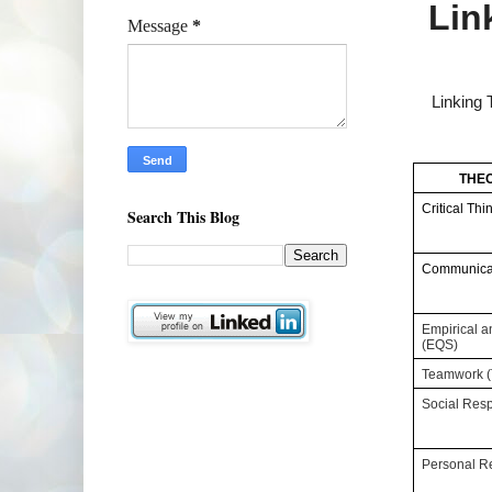
Lin
Message
*
Linking
THEC
Critical Thi
Search This Blog
Communicat
Empirical an
(EQS)
Teamwork 
Social Resp
Personal Re