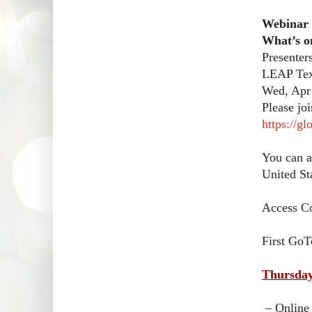
Webinar
What’s o
Presenter
LEAP Tex
Wed, Apr
Please jo
https://g
You can a
United St
Access C
First GoT
Thursday
– Online