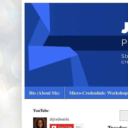
Bio (About Me)
Micro-Credentials: Workshops
YouTube
Tuesday,