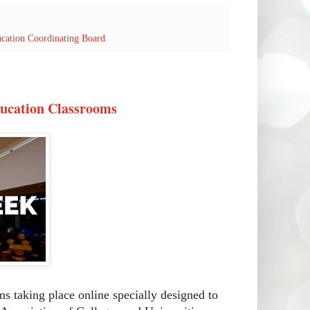
cation Coordinating Board
ducation Classrooms
ns taking place online specially designed to