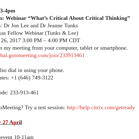
 3-4pm
n: Webinar “What’s Critical About Critical Thinking”
s: Dr Jon Lee and Dr Jeanne Tunks
as Fellow Webinar (Tunks & Lee)
 26, 2017 3:00 PM – 4:00 PM CDT
in my meeting from your computer, tablet or smartphone.
lobal.gotomeeting.com/join/233913461
lso dial in using your phone.
ates: +1 (646) 749-3122
ode: 233-913-461
oMeeting? Try a test session:
http://help.citrix.com/getready
 27 April
 event 10-11am