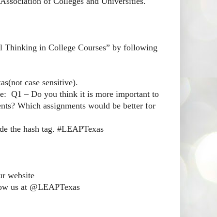
ssociation of Colleges and Universities.
al Thinking in College Courses” by following
s(not case sensitive).
le: Q1 – Do you think it is more important to
udents? Which assignments would be better for
lude the hash tag. #LEAPTexas
ur website
follow us at @LEAPTexas