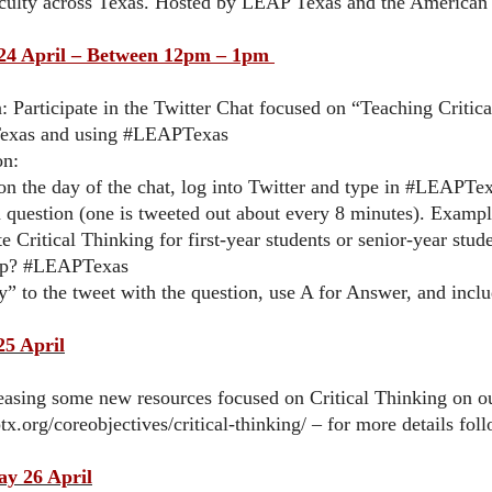
culty across Texas. Hosted by LEAP Texas and the American A
4 April – Between 12pm – 1pm
: Participate in the Twitter Chat focused on “Teaching Critic
xas and using #LEAPTexas
on:
n the day of the chat, log into Twitter and type in #LEAPTexa
a question (one is tweeted out about every 8 minutes). Examp
te Critical Thinking for first-year students or senior-year st
up? #LEAPTexas
y” to the tweet with the question, use A for Answer, and inc
25 April
easing some new resources focused on Critical Thinking on o
aptx.org/coreobjectives/critical-thinking/ – for more details 
y 26 April