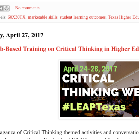
No comments:
els:
60X30TX
,
marketable skills
,
student learning outcomes
,
Texas Higher Edu
, April 27, 2017
b-Based Training on Critical Thinking in Higher E
aganza of Critical Thinking themed activities and conversatio