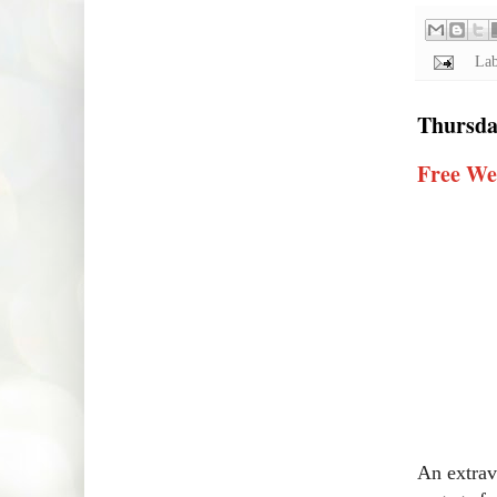
Lab
Thursday
Free We
An extrav