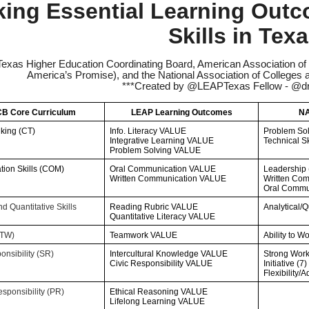
king Essential Learning Out
Skills in Tex
Texas Higher Education Coordinating Board, American Association of 
America’s Promise), and the National Association of Colleg
***Created by @LEAPTexas Fellow - @dr
B Core Curriculum
LEAP Learning Outcomes
NA
nking (CT)
Info. Literacy VALUE
Problem Sol
Integrative Learning VALUE
Technical Sk
Problem Solving VALUE
ion Skills (COM)
Oral Communication VALUE
Leadership 
Written Communication VALUE
Written Com
Oral Commun
d Quantitative Skills
Reading Rubric VALUE
Analytical/Q
Quantitative Literacy VALUE
(TW)
Teamwork VALUE
Ability to W
onsibility (SR)
Intercultural Knowledge VALUE
Strong Work 
Civic Responsibility VALUE
Initiative (7)
Flexibility/A
sponsibility (PR)
Ethical Reasoning VALUE
Lifelong Learning VALUE