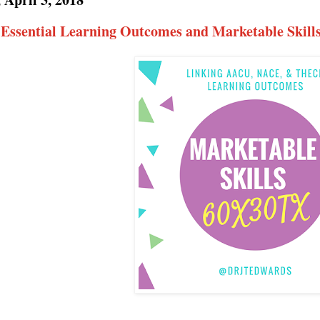
 Essential Learning Outcomes and Marketable Skills