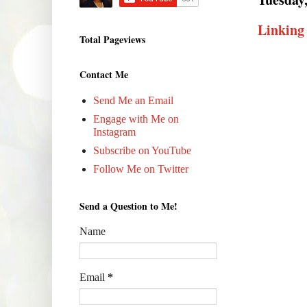
Linking
Total Pageviews
Contact Me
Send Me an Email
Engage with Me on
Instagram
Subscribe on YouTube
Follow Me on Twitter
Send a Question to Me!
Name
Email
*