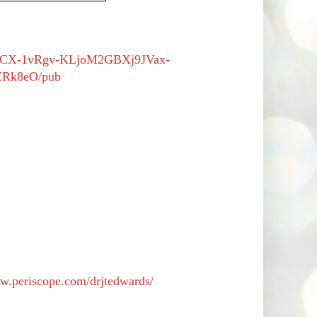
/2PACX-1vRgv-KLjoM2GBXj9JVax-
Rk8eO/pub
ww.periscope.com/drjtedwards/