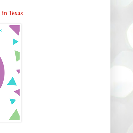
 in Texas