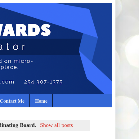
Contact Me
Home
dinating Board
.
Show all posts