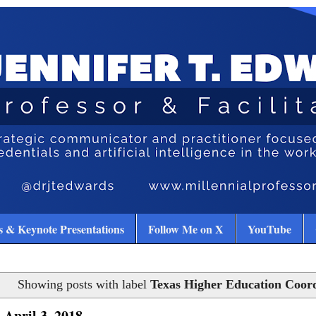
 & Keynote Presentations
Follow Me on X
YouTube
Showing posts with label
Texas Higher Education Coor
 April 3, 2018