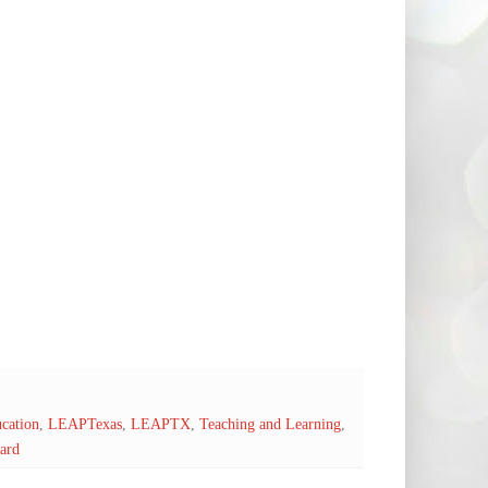
cation
,
LEAPTexas
,
LEAPTX
,
Teaching and Learning
,
ard