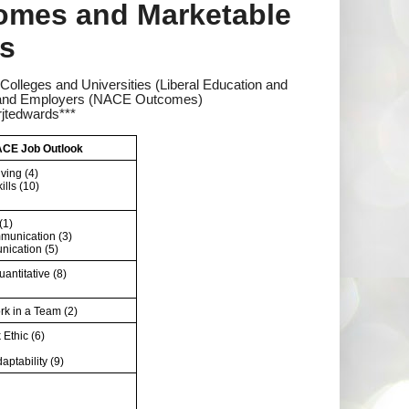
comes and Marketable
as
Colleges and Universities (Liberal Education and
es and Employers (NACE Outcomes)
jtedwards***
CE Job Outlook
ving (4)
ills (10)
(1)
munication (3)
ication (5)
uantitative (8)
ork in a Team (2)
Ethic (6)
daptability (9)