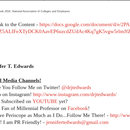
ook 2016
, National Association of Colleges and Employers
nk to the Content -
https://docs.google.com/document/d/e
Z5ALIFeXTyDCK0AavEP6uzcdZUdAc4Kq7gK5vgw5rlmJfZ
ifer T. Edwards
l Media Channels!
e You Follow Me on Twitter!
@drjtedwards
o on Instagram!
http://www.instagram.com/drjtedwards/
 Subscribed on
YOUTUBE
yet?
Fan of Millennial Professor on
Facebook
!
ve Periscope as Much as I Do...Follow Me There! -
http://w
 I am PR Friendly! -
jennifertedwards@gmail.com