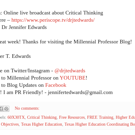
: Online live broadcast about Critical Thinking
ere –
https://www.periscope.tv/drjtedwards/
: Dr Jennifer Edwards
eat week! Thanks for visiting the Millennial Professor Blog!
fer T. Edwards
 on Twitter/Instagram -
@drjtedwards
 to Millennial Professor on
YOUTUBE
!
 to Blog Updates on
Facebook
 I am PR Friendly! - jennifertedwards@gmail.com
No comments:
els:
60X30TX
,
Critical Thinking
,
Free Resources
,
FREE Training
,
Higher Edu
 Objectives
,
Texas Higher Education
,
Texas Higher Education Coordinating Bo