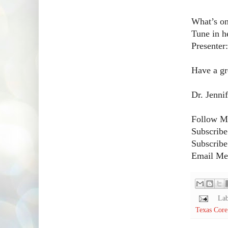
What’s on
Tune in h
Presenter
Have a gr
Dr. Jenni
Follow Me
Subscribe
Subscribe
Email Me!
Lab
Texas Core