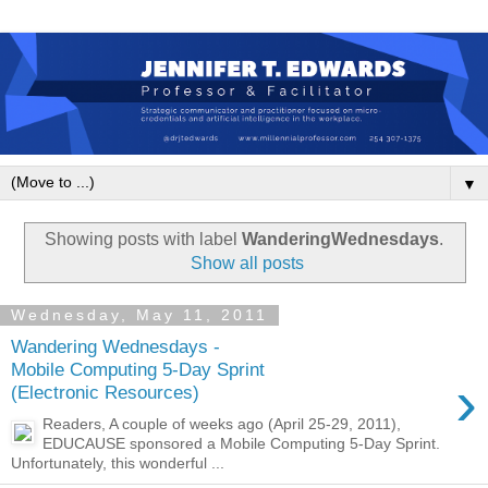
▼
Showing posts with label
WanderingWednesdays
.
Show all posts
Wednesday, May 11, 2011
Wandering Wednesdays -
Mobile Computing 5-Day Sprint
›
(Electronic Resources)
Readers, A couple of weeks ago (April 25-29, 2011),
EDUCAUSE sponsored a Mobile Computing 5-Day Sprint.
Unfortunately, this wonderful ...