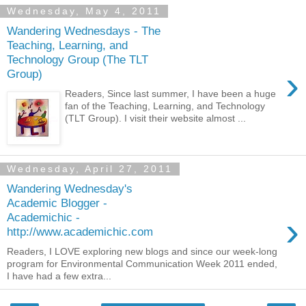
Wednesday, May 4, 2011
Wandering Wednesdays - The
Teaching, Learning, and
Technology Group (The TLT
›
Group)
Readers, Since last summer, I have been a huge
fan of the Teaching, Learning, and Technology
(TLT Group). I visit their website almost ...
Wednesday, April 27, 2011
Wandering Wednesday's
Academic Blogger -
›
Academichic -
http://www.academichic.com
Readers, I LOVE exploring new blogs and since our week-long
program for Environmental Communication Week 2011 ended,
I have had a few extra...