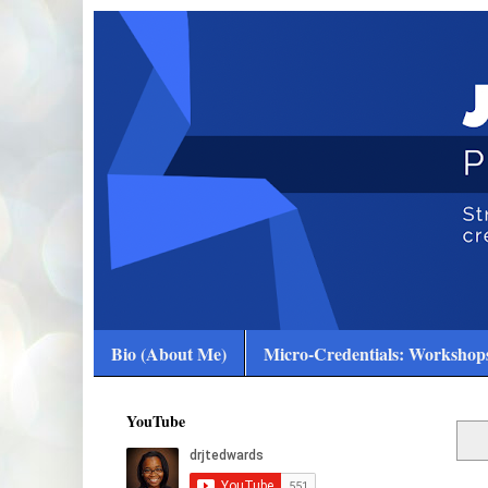
Bio (About Me)
Micro-Credentials: Workshops
YouTube