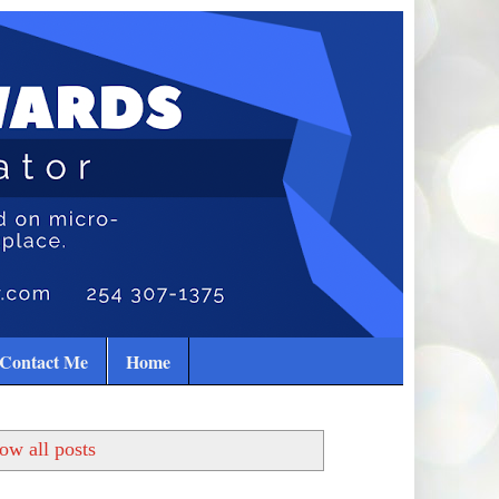
Contact Me
Home
ow all posts