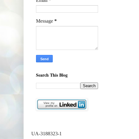
Email
*
Message
*
Search This Blog
UA-3188323-1