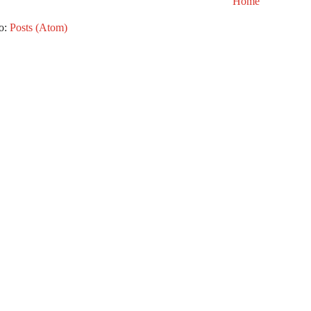
Home
to:
Posts (Atom)