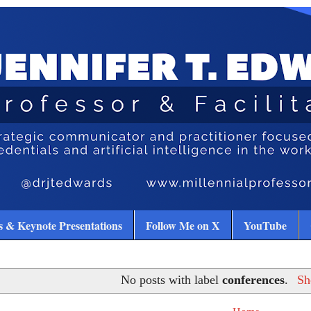
 & Keynote Presentations
Follow Me on X
YouTube
No posts with label
conferences
.
Sh