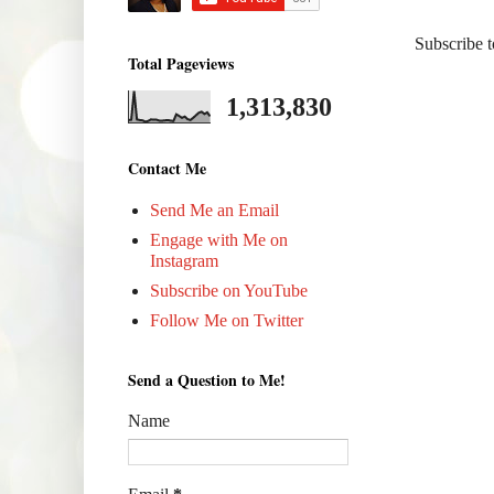
Subscribe 
Total Pageviews
1,313,830
Contact Me
Send Me an Email
Engage with Me on
Instagram
Subscribe on YouTube
Follow Me on Twitter
Send a Question to Me!
Name