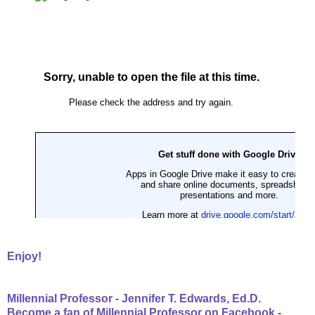
Enjoy!
Millennial Professor - Jennifer T. Edwards, Ed.D.
Become a fan of Millennial Professor on Facebook -