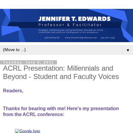
▼
Tuesday, July 5, 2011
ACRL Presentation: Millennials and
Beyond - Student and Faculty Voices
Readers,
Thanks for bearing with me! Here's my presentation
from the ACRL conference: