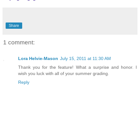
Share
1 comment:
Lora Helvie-Mason
July 15, 2011 at 11:30 AM
Thank you for the feature! What a surprise and honor. I
wish you luck with all of your summer grading.
Reply