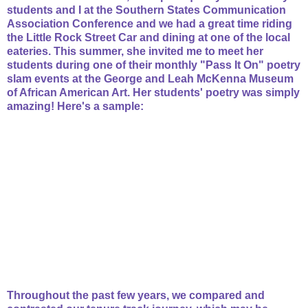
students and I at the Southern States Communication
Association Conference and we had a great time riding
the Little Rock Street Car and dining at one of the local
eateries. This summer, she invited me to meet her
students during one of their monthly "Pass It On" poetry
slam events at the George and Leah McKenna Museum
of African American Art. Her students' poetry was simply
amazing! Here's a sample:
Throughout the past few years, we compared and