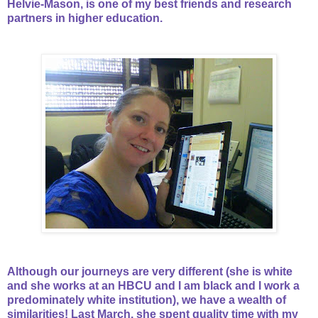
Helvie-Mason, is one of my best friends and research
partners in higher education.
Although our journeys are very different (she is white
and she works at an HBCU and I am black and I work a
predominately white institution), we have a wealth of
similarities! Last March, she spent quality time with my