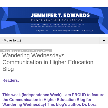
▼
Wednesday, July 6, 2011
Wandering Wednesdays -
Communication in Higher Education
Blog
Readers,
This week (Independence Week), I am PROUD to feature
the Communication in Higher Education Blog for
Wandering Wednesday! This blog's author, Dr. Lora