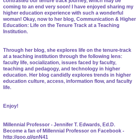
contrasted our tenure track journey, which may be
coming to an end very soon! I have enjoyed sharing my
higher education experience with such a wonderful
woman! Okay, now to her blog, C
ommunication & Higher
Education: Life on the Tenure Track at a Teaching
Institution.
Through her blog, she explores life on the tenure-track
at a teaching institution through the following lens:
faculty life, socialization, issues faced by faculty,
teaching and pedagogy, and technology in higher
education. Her blog candidly explores trends in higher
education culture, access, information flow, and faculty
life.
Enjoy!
Millennial Professor - Jennifer T. Edwards, Ed.D.
Become a fan of Millennial Professor on Facebook -
http://goo.gl/gnN41