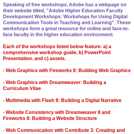
Speaking of free workshops, Adobe has a webpage on
their website titled, "Adobe Higher Education Faculty
Development Workshops: Workshops for Using Digital
Communication Tools in Teaching and Learning". These
workshops form a great resource for online and face-to-
face faculty in the higher education environment.
Each of the workshops listed below feature: a) a
comprehensive workshop guide, b) PowerPoint
Presentation, and c) assets.
- Web Graphics with Fireworks 8: Building Web Graphics
- Web Graphics with Dreamweaver: Building a
Curriculum Vitae
- Multimedia with Flash 8: Building a Digital Narrative
- Website Consistency with Dreamweaver 8 and
Fireworks 8: Building a Website Structure
- Web Communication with Contribute 3: Creating and