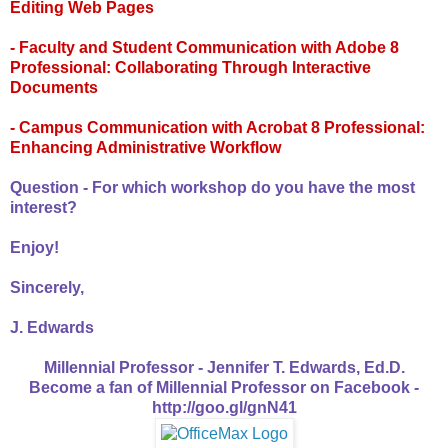
Editing Web Pages
- Faculty and Student Communication with Adobe 8
Professional: Collaborating Through Interactive
Documents
- Campus Communication with Acrobat 8 Professional:
Enhancing Administrative Workflow
Question - For which workshop do you have the most
interest?
Enjoy!
Sincerely,
J. Edwards
Millennial Professor - Jennifer T. Edwards, Ed.D.
Become a fan of Millennial Professor on Facebook -
http://goo.gl/gnN41