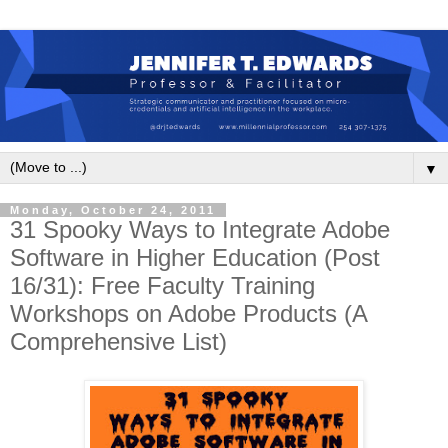
▼
Monday, October 24, 2011
31 Spooky Ways to Integrate Adobe
Software in Higher Education (Post
16/31): Free Faculty Training
Workshops on Adobe Products (A
Comprehensive List)