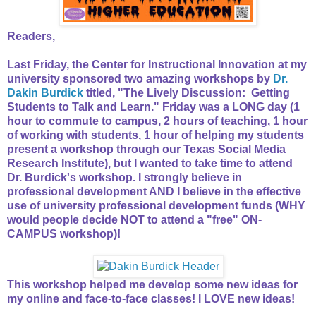
Readers,
Last Friday, the Center for Instructional Innovation at my
university sponsored two amazing workshops by
Dr.
Dakin Burdick
titled, "The Lively Discussion: Getting
Students to Talk and Learn." Friday was a LONG day (1
hour to commute to campus, 2 hours of teaching, 1 hour
of working with students, 1 hour of helping my students
present a workshop through our Texas Social Media
Research Institute), but I wanted to take time to attend
Dr. Burdick's workshop. I strongly believe in
professional development AND I believe in the effective
use of university professional development funds (WHY
would people decide NOT to attend a "free" ON-
CAMPUS workshop)!
This workshop helped me develop some new ideas for
my online and face-to-face classes! I LOVE new ideas!