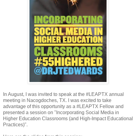
In August, I was invited to speak at the #LEAPTX annual
meeting in Nacogdoches, TX. I was excited to take
advantage of this opportunity as a #LEAPTX Fellow and
presented a session on "Incorporating Social Media in
Higher Education Classrooms (and High-Impact Educational
Practices)".