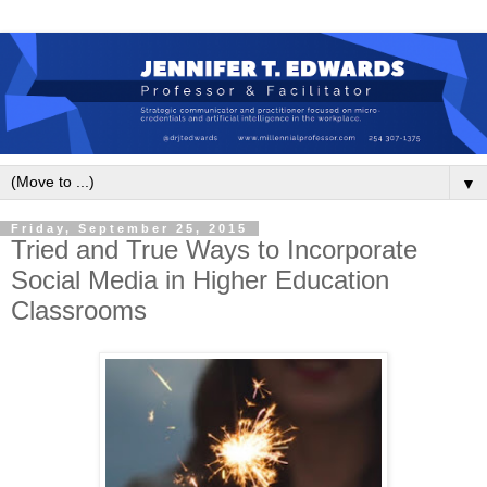
▼
Friday, September 25, 2015
Tried and True Ways to Incorporate
Social Media in Higher Education
Classrooms