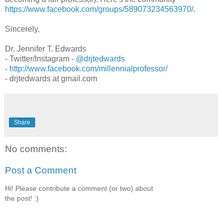
https://www.facebook.com/groups/589073234563970/
.
Sincerely,
Dr. Jennifer T. Edwards
- Twitter/Instagram -
@drjtedwards
-
http://www.facebook.com/millennialprofessor/
- drjtedwards at gmail.com
Share
No comments:
Post a Comment
Hi! Please contribute a comment (or two) about
the post! :)