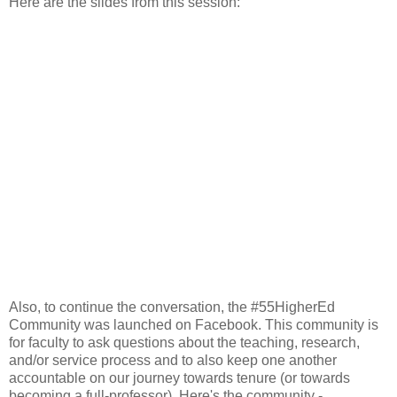
Here are the slides from this session:
Also, to continue the conversation, the #55HigherEd
Community was launched on Facebook. This community is
for faculty to ask questions about the teaching, research,
and/or service process and to also keep one another
accountable on our journey towards tenure (or towards
becoming a full-professor). Here's the community -