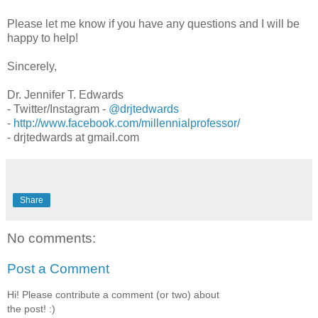
Please let me know if you have any questions and I will be
happy to help!
Sincerely,
Dr. Jennifer T. Edwards
- Twitter/Instagram -
@drjtedwards
-
http://www.facebook.com/millennialprofessor/
- drjtedwards at gmail.com
Share
No comments:
Post a Comment
Hi! Please contribute a comment (or two) about
the post! :)