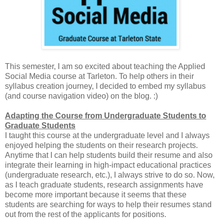
This semester, I am so excited about teaching the Applied
Social Media course at Tarleton. To help others in their
syllabus creation journey, I decided to embed my syllabus
(and course navigation video) on the blog. :)
Adapting the Course from Undergraduate Students to
Graduate Students
I taught this course at the undergraduate level and I always
enjoyed helping the students on their research projects.
Anytime that I can help students build their resume and also
integrate their learning in high-impact educational practices
(undergraduate research, etc.), I always strive to do so. Now,
as I teach graduate students, research assignments have
become more important because it seems that these
students are searching for ways to help their resumes stand
out from the rest of the applicants for positions.