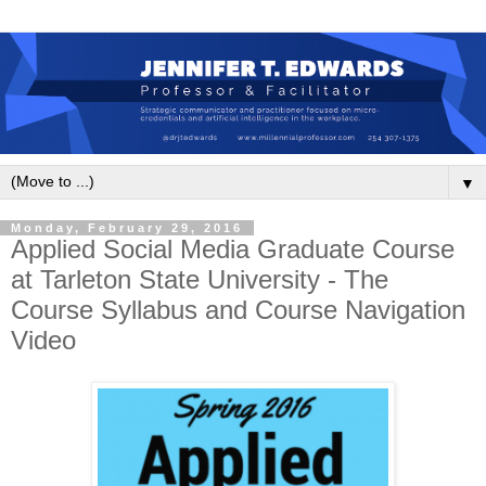
▼
Monday, February 29, 2016
Applied Social Media Graduate Course
at Tarleton State University - The
Course Syllabus and Course Navigation
Video