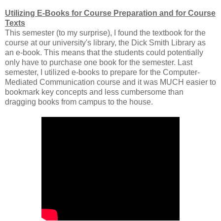
Utilizing E-Books for Course Preparation and for Course
Texts
This semester (to my surprise), I found the textbook for the
course at our university's library, the Dick Smith Library as
an e-book. This means that the students could potentially
only have to purchase one book for the semester. Last
semester, I utilized e-books to prepare for the Computer-
Mediated Communication course and it was MUCH easier to
bookmark key concepts and less cumbersome than
dragging books from campus to the house.