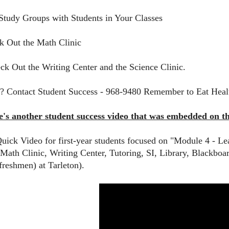
Study Groups with Students in Your Classes
k Out the Math Clinic
ck Out the Writing Center and the Science Clinic.
? Contact Student Success - 968-9480 Remember to Eat Heal
re's another student success video that was embedded on 
Quick Video for first-year students focused on "Module 4 - L
Math Clinic, Writing Center, Tutoring, SI, Library, Blackboard
freshmen) at Tarleton).