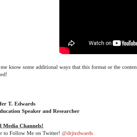
t me know some additional ways that this format or the content
ted!
ifer T. Edwards
ducation Speaker and Researcher
l Media Channels!
 to Follow Me on Twitter!
@drjtedwards