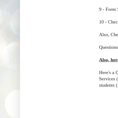
9 - Form 
10 - Chec
Also, Che
Questions
Also, he
Here's a 
Services (
students (