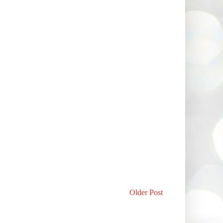
Older Post