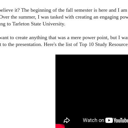
elieve it? The beginning of the fall semester is here and I 
 Over the summer, I was tasked with creating an engaging po
ing to Tarleton State University.
 want to create anything that was a mere power point, but I w
to the presentation. Here's the list of Top 10 Study Resource