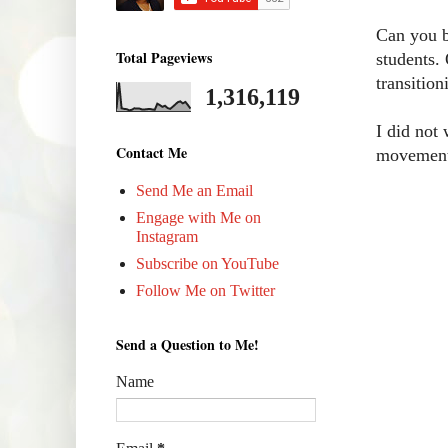
Can you b
Total Pageviews
students.
transition
1,316,119
I did not
Contact Me
movement 
Send Me an Email
Engage with Me on
Instagram
Subscribe on YouTube
Follow Me on Twitter
Send a Question to Me!
Name