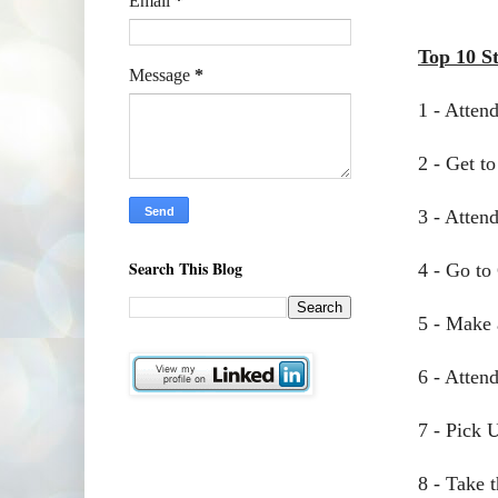
Email
*
Top 10 S
Message
*
1 - Atten
2 - Get t
3 - Atten
Search This Blog
4 - Go to
5 - Make 
6 - Atten
7 - Pick 
8 - Take 