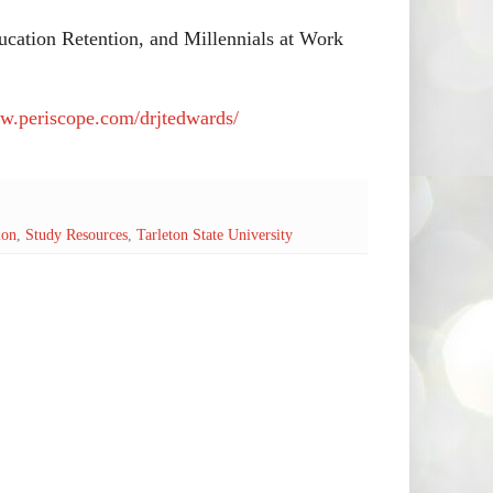
cation Retention, and Millennials at Work
ww.periscope.com/drjtedwards/
ion
,
Study Resources
,
Tarleton State University