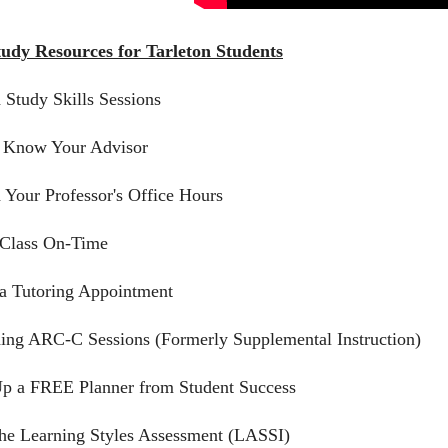
tudy Resources for Tarleton Students
d Study Skills Sessions
o Know Your Advisor
d Your Professor's Office Hours
 Class On-Time
a Tutoring Appointment
ding ARC-C Sessions (Formerly Supplemental Instruction)
Up a FREE Planner from Student Success
the Learning Styles Assessment (LASSI)