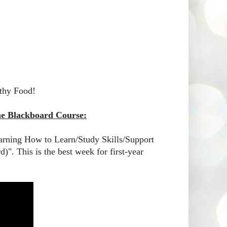
thy Food!
the Blackboard Course:
earning How to Learn/Study Skills/Support
)". This is the best week for first-year