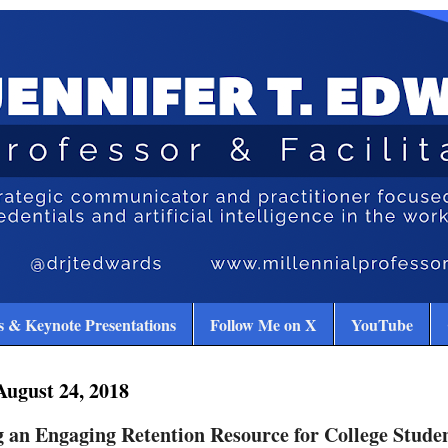
 & Keynote Presentations
Follow Me on X
YouTube
August 24, 2018
 an Engaging Retention Resource for College Stude