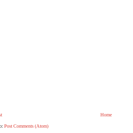
t
Home
to:
Post Comments (Atom)