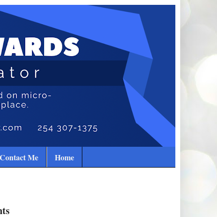
Contact Me
Home
nts