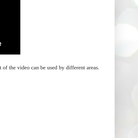
 of the video can be used by different areas.