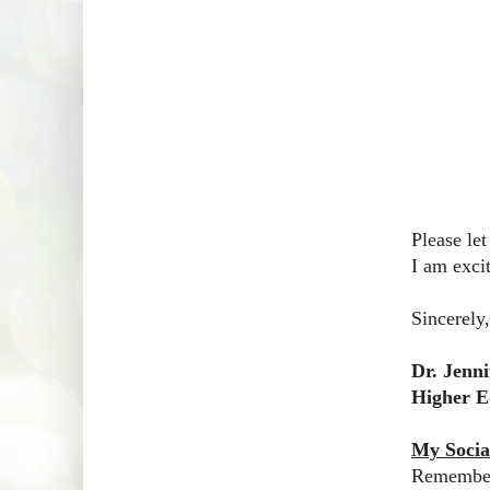
Please le
I am exci
Sincerely,
Dr. Jenn
Higher E
My Socia
Remember