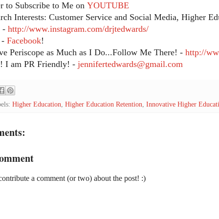
 to Subscribe to Me on
YOUTUBE
ch Interests: Customer Service and Social Media, Higher Edu
 -
http://www.instagram.com/drjtedwards/
 -
Facebook
!
ve Periscope as Much as I Do...Follow Me There! -
http://w
 I am PR Friendly! -
jennifertedwards@gmail.com
els:
Higher Education
,
Higher Education Retention
,
Innovative Higher Educat
ments:
Comment
contribute a comment (or two) about the post! :)