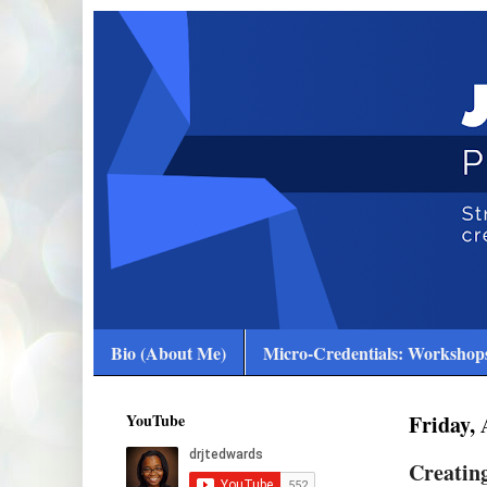
Bio (About Me)
Micro-Credentials: Workshops
YouTube
Friday, 
Creating