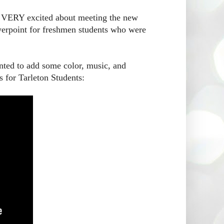
am VERY excited about meeting the new
werpoint for freshmen students who were
anted to add some color, music, and
s for Tarleton Students: