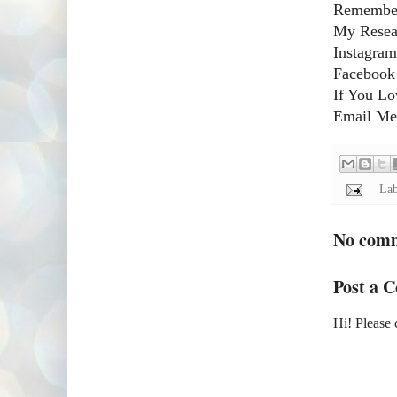
Remember
My Resear
Instagram
Facebook
If You Lo
Email Me!
Lab
No com
Post a 
Hi! Please 