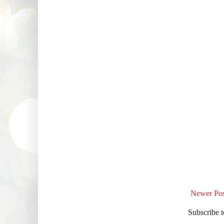
Newer Pos
Subscribe 