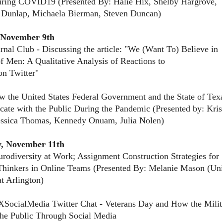
ring COVID19 (Presented By: Halie Hix, Shelby Hargrove,
 Dunlap, Michaela Bierman, Steven Duncan)
 November 9th
rnal Club - Discussing the article: "We (Want To) Believe in
of Men: A Qualitative Analysis of Reactions to
on Twitter"
 the United States Federal Government and the State of Tex
te with the Public During the Pandemic (Presented by: Kris
essica Thomas, Kennedy Onuam, Julia Nolen)
, November 11th
rodiversity at Work; Assignment Construction Strategies for
Thinkers in Online Teams (Presented By: Melanie Mason (Uni
at Arlington)
SocialMedia Twitter Chat - Veterans Day and How the Milit
he Public Through Social Media