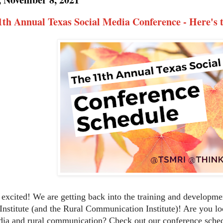
th Annual Texas Social Media Conference - Here's 
 excited! We are getting back into the training and developm
Institute (and the Rural Communication Institute)! Are you 
dia and rural communication? Check out our conference sche