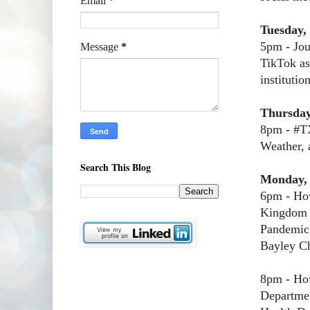
Email
*
Tuesday,
5pm - Jou
Message
*
TikTok as
institutio
Thursday
8pm - #TX
Weather, 
Search This Blog
Monday,
6pm - How
Kingdom 
Pandemic
Bayley C
8pm - How
Departme