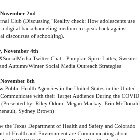
 November 2nd
rnal Club (Discussing "Reality check: How adolescents use
 a digital backchanneling medium to speak back against
nal discourses of school(ing)."
, November 4th
SocialMedia Twitter Chat - Pumpkin Spice Lattes, Sweater
and Autumn/Winter Social Media Outreach Strategies
 November 8th
 Public Health Agencies in the United States in the United
Communicate with their Target Audience During the COVID
 (Presented by: Riley Odom, Megan Mackay, Erin McDonald
henault, Sydney Brown)
 the Texas Department of Health and Safety and Colorado
nt of Health and Environment are Communicating about