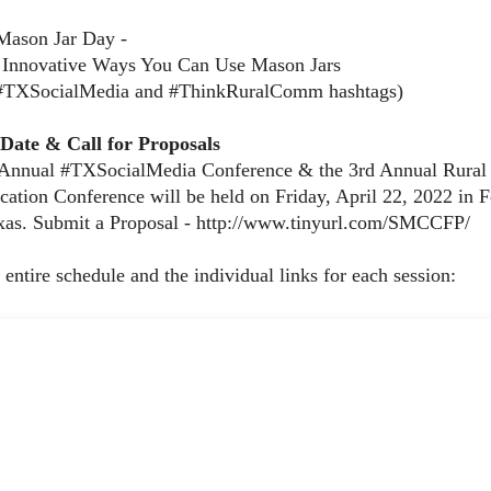
Mason Jar Day -
 Innovative Ways You Can Use Mason Jars
 #TXSocialMedia and #ThinkRuralComm hashtags)
-Date & Call for Proposals
 Annual #TXSocialMedia Conference & the 3rd Annual Rural
tion Conference will be held on Friday, April 22, 2022 in F
as. Submit a Proposal - http://www.tinyurl.com/SMCCFP/
 entire schedule and the individual links for each session: