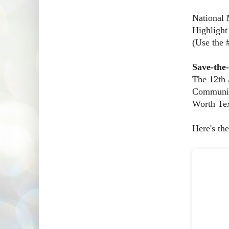
National 
Highlight
(Use the
Save-the
The 12th
Communica
Worth Tex
Here's the