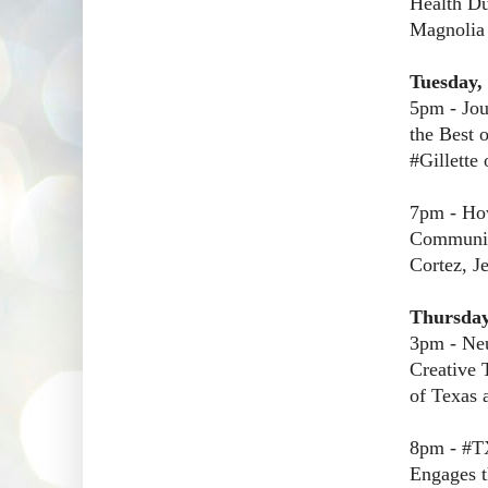
Health Du
Magnolia
Tuesday,
5pm - Jou
the Best 
#Gillette 
7pm - How
Communica
Cortez, J
Thursday
3pm - Neu
Creative 
of Texas 
8pm - #TX
Engages t