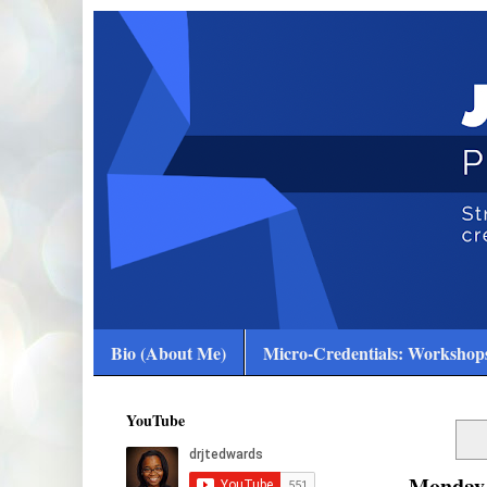
Bio (About Me)
Micro-Credentials: Workshops
YouTube
Monday,