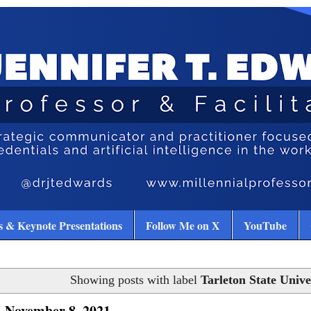
 & Keynote Presentations
Follow Me on X
YouTube
Showing posts with label
Tarleton State Unive
 November 8, 2021