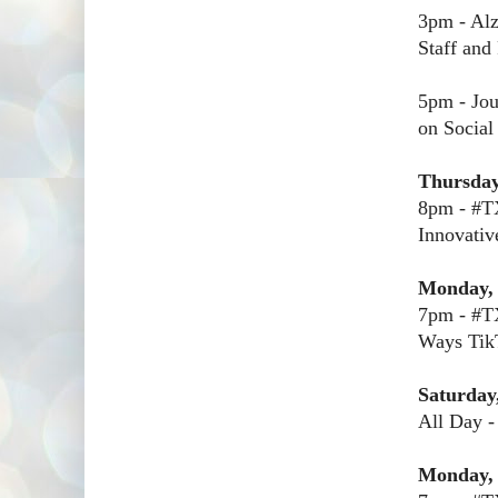
3pm - Alz
Staff and
5pm - Jou
on Social
Thursday
8pm - #TX
Innovativ
Monday, 
7pm - #T
Ways TikT
Saturday
All Day -
Monday,