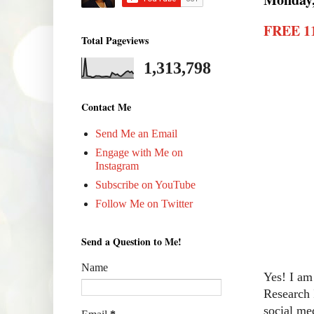
FREE 11
Total Pageviews
1,313,798
Contact Me
Send Me an Email
Engage with Me on
Instagram
Subscribe on YouTube
Follow Me on Twitter
Send a Question to Me!
Name
Yes! I am
Research 
social me