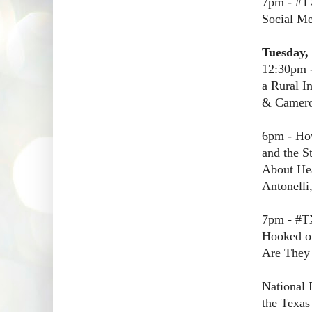
7pm - #T
Social Me
Tuesday,
12:30pm -
a Rural I
& Cameron
6pm - Ho
and the S
About Hea
Antonelli
7pm - #T
Hooked on
Are The
National 
the Texas