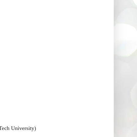
Tech University)