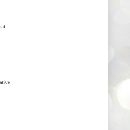
oat
ative