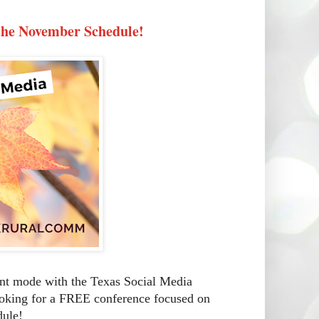
the November Schedule!
ent mode with the Texas Social Media
looking for a FREE conference focused on
dule!