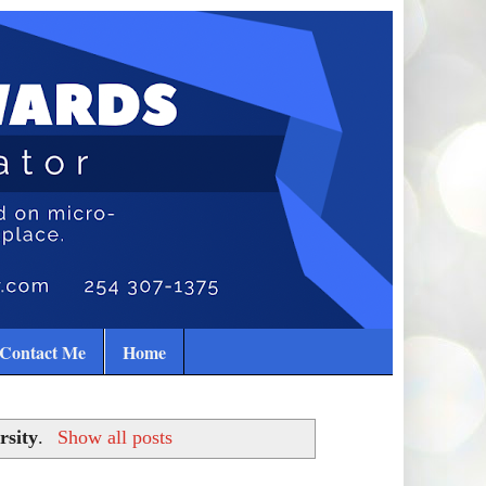
Contact Me
Home
rsity
.
Show all posts