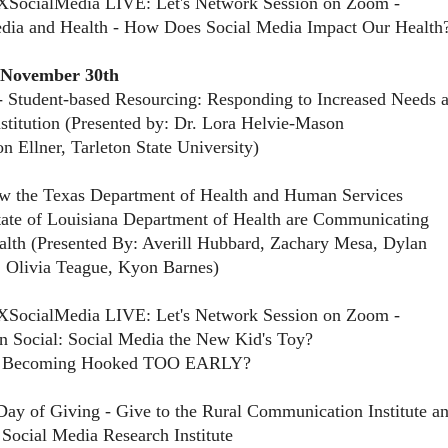
XSocialMedia LIVE: Let's Network Session on Zoom -
dia and Health - How Does Social Media Impact Our Health
 November 30th
 Student-based Resourcing: Responding to Increased Needs 
nstitution (Presented by: Dr. Lora Helvie-Mason
 Ellner, Tarleton State University)
w the Texas Department of Health and Human Services
tate of Louisiana Department of Health are Communicating
lth (Presented By: Averill Hubbard, Zachary Mesa, Dylan
, Olivia Teague, Kyon Barnes)
XSocialMedia LIVE: Let's Network Session on Zoom -
 Social: Social Media the New Kid's Toy?
y Becoming Hooked TOO EARLY?
Day of Giving - Give to the Rural Communication Institute a
 Social Media Research Institute