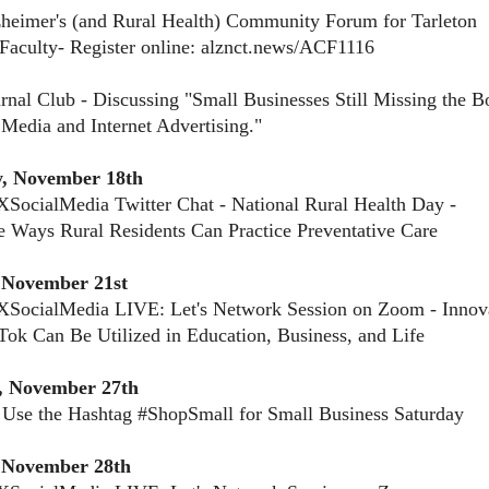
heimer's (and Rural Health) Community Forum for Tarleton
 Faculty- Register online: alznct.news/ACF1116
rnal Club - Discussing "Small Businesses Still Missing the B
 Media and Internet Advertising."
, November 18th
SocialMedia Twitter Chat - National Rural Health Day -
e Ways Rural Residents Can Practice Preventative Care
November 21st
XSocialMedia LIVE: Let's Network Session on Zoom - Innov
ok Can Be Utilized in Education, Business, and Life
, November 27th
 Use the Hashtag #ShopSmall for Small Business Saturday
 November 28th