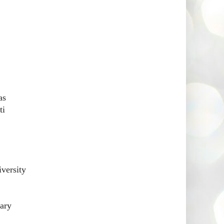
as
ti
versity
ary