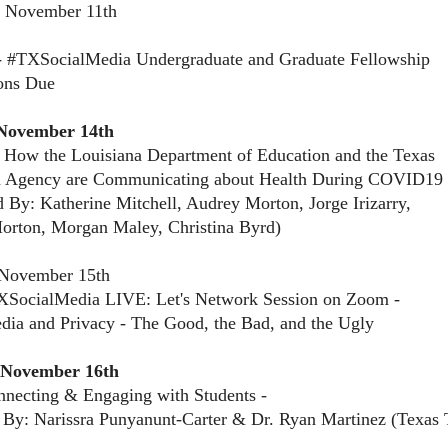
, November 11th
- #TXSocialMedia Undergraduate and Graduate Fellowship
ons Due
November 14th
 How the Louisiana Department of Education and the Texas
n Agency are Communicating about Health During COVID19
d By: Katherine Mitchell, Audrey Morton, Jorge Irizarry,
orton, Morgan Maley, Christina Byrd)
November 15th
XSocialMedia LIVE: Let's Network Session on Zoom -
dia and Privacy - The Good, the Bad, and the Ugly
 November 16th
necting & Engaging with Students -
 By: Narissra Punyanunt-Carter & Dr. Ryan Martinez (Texas 