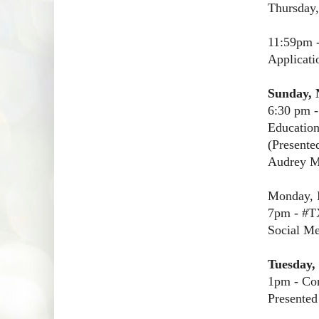
Thursday
11:59pm 
Applicati
Sunday, 
6:30 pm -
Educatio
(Presente
Audrey M
Monday, 
7pm - #T
Social Me
Tuesday,
1pm - Con
Presented