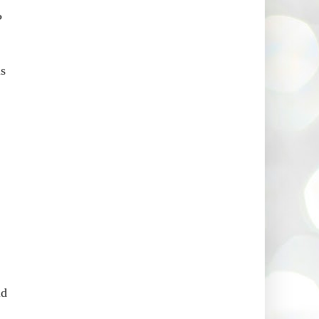
?
as
nd