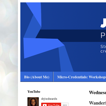
Bio (About Me)
Micro-Credentials: Workshops
YouTube
Wednesd
Wanderi