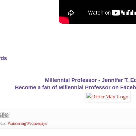
rds
Millennial Professor - Jennifer T. 
Become a fan of Millennial Professor on Faceb
els:
WanderingWednesdays