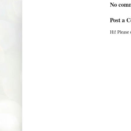
No com
Post a 
Hi! Please 