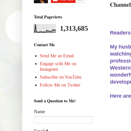
Channel
Total Pageviews
1,313,685
Readers
Contact Me
My husba
watching
Send Me an Email
professi
Engage with Me on
Western
Instagram
wonderfu
Subscribe on YouTube
developm
Follow Me on Twitter
Here are
Send a Question to Me!
Name