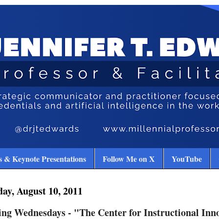
 & Keynote Presentations
Follow Me on X
YouTube
ay, August 10, 2011
ng Wednesdays - "The Center for Instructional Inn