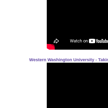
Western Washington University - Tak