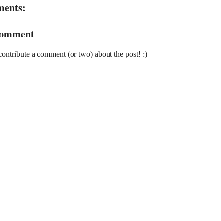
ments:
Comment
contribute a comment (or two) about the post! :)