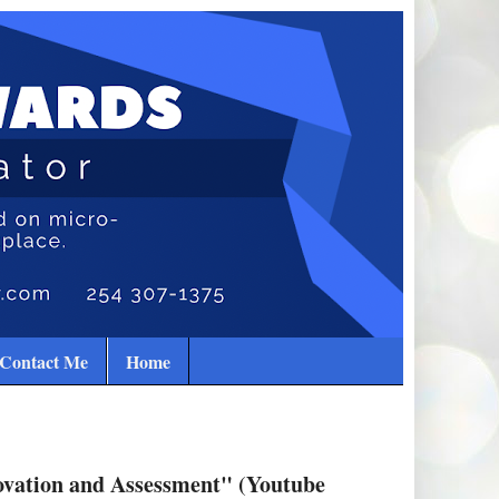
Contact Me
Home
ovation and Assessment" (Youtube