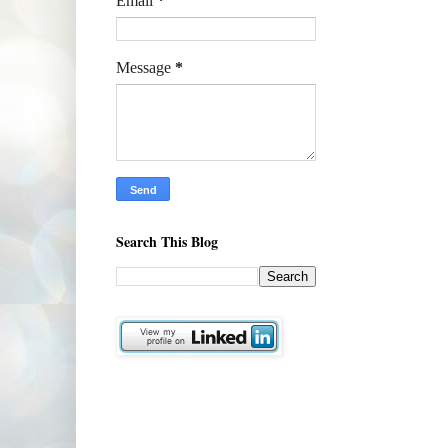
Email
*
Message
*
Search This Blog