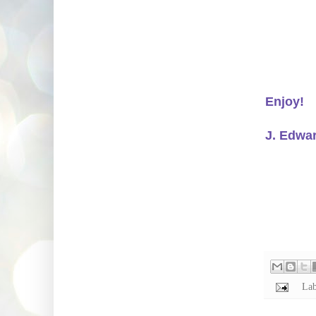
Enjoy!
J. Edwa
Lab