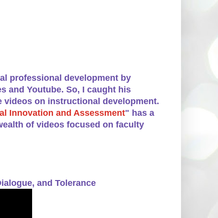
mal professional development by
s and Youtube. So, I caught his
e videos on instructional development.
onal Innovation and Assessment
" has a
ealth of videos focused on faculty
ialogue, and Tolerance