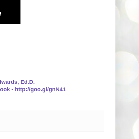
Edwards, Ed.D.
ook - http://goo.gl/gnN41