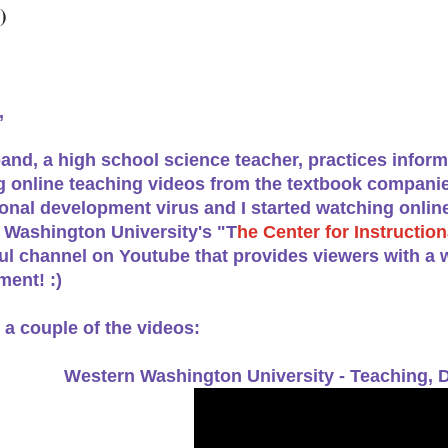
)
,
nd, a high school science teacher, practices infor
 online teaching videos from the textbook companie
onal development virus and I started watching onlin
 Washington University's "T
he Center for Instructi
l channel on Youtube that provides viewers with a w
ent! :)
 a couple of the videos:
Western Washington University -
Teaching, D