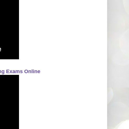
ing Exams Online