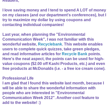
Readers,
I love saving money and I tend to spend A LOT of money
on my classes (and our department's conferences), but I
try to maximize my dollar by using coupons and
contacting individual companies!
Last year, when planning the "Environmental
Communication Week", I was not familiar with this
wonderful website,
Recyclebank
. This website enables
users to complete quick quizzes, take green pledges,
and read informative articles for
Recycle Bank
points.
Here's the neat aspect, the points can be used for high-
value coupons ($2.00 off Kashi Products, etc.) and even
free products at McDonalds (i.e. - a free ice cream cone).
Professional Life
I am glad that I found this website last month, because I
will be able to share the wonderful information with
people who are interested in "Environmental
Communication Week 2012". Another cool feature to
add to the website! :)