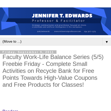
▼
Friday, September 9, 2011
Faculty Work-Life Balance Series (5/5)
Freebie Friday - Complete Small
Activities on Recycle Bank for Free
Points Towards High-Value Coupons
and Free Products for Classes!