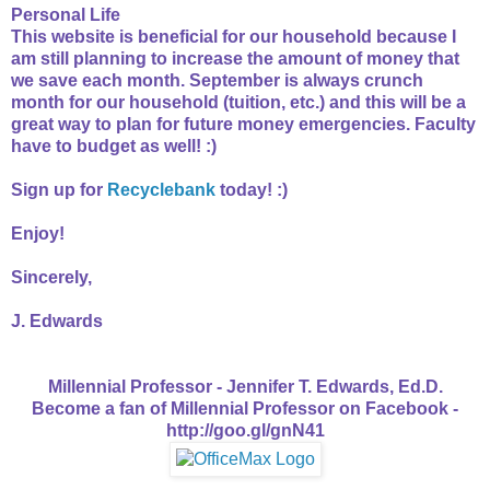
Personal Life
This website is beneficial for our household because I
am still planning to increase the amount of money that
we save each month. September is always crunch
month for our household (tuition, etc.) and this will be a
great way to plan for future money emergencies. Faculty
have to budget as well! :)
Sign up for
Recyclebank
today! :)
Enjoy!
Sincerely,
J. Edwards
Millennial Professor - Jennifer T. Edwards, Ed.D.
Become a fan of Millennial Professor on Facebook -
http://goo.gl/gnN41