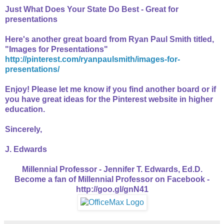
Just What Does Your State Do Best - Great for
presentations
Here's another great board from Ryan Paul Smith titled,
"
Images for Presentations"
http://pinterest.com/ryanpaulsmith/images-for-
presentations/
Enjoy! Please let me know if you find another board or if
you have great ideas for the Pinterest website in higher
education.
Sincerely,
J. Edwards
Millennial Professor - Jennifer T. Edwards, Ed.D.
Become a fan of Millennial Professor on Facebook -
http://goo.gl/gnN41