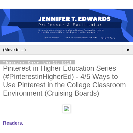
▼
Thursday, December 15, 2011
Pinterest in Higher Education Series
(#PinterestinHigherEd) - 4/5 Ways to
Use Pinterest in the College Classroom
Environment (Cruising Boards)
Readers,