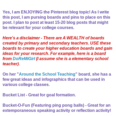
Yes, I am ENJOYING the Pinterest blog topic! As I write
this post, I am pursing boards and pins to place on this
post. I plan to post at least 15-20 blog posts that might
be relevant for your college courses.
Here's a disclaimer - There are A WEALTH of boards
created by primary and secondary teachers. USE these
boards to create your higher education boards and gain
ideas for your research. For example, here is a board
from
DoReMiGirl
(I assume she is a elementary school
teacher).
On her "
Around the School Teaching
" board, she has a
few great ideas and infographics that can be used in
various college classes.
Bucket List - Great for goal formation.
Bucket-O-Fun (Featuring ping pong balls) - Great for an
extemporaneous speaking activity or reflection activity!