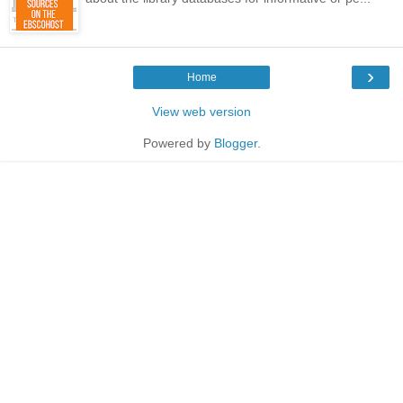
›
Home
View web version
Powered by
Blogger
.