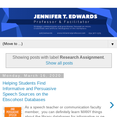
▼
Showing posts with label
Research Assignment
.
Show all posts
Monday, March 16, 2020
Helping Students Find
Informative and Persuasive
Speech Sources on the
›
Ebscohost Databases
As a speech teacher or communication faculty
member, you can definitely learn MANY things
about the library databases for informative or pe...