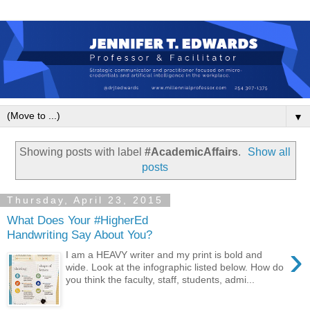
▼
Showing posts with label
#AcademicAffairs
.
Show all
posts
Thursday, April 23, 2015
What Does Your #HigherEd
Handwriting Say About You?
›
I am a HEAVY writer and my print is bold and
wide. Look at the infographic listed below. How do
you think the faculty, staff, students, admi...