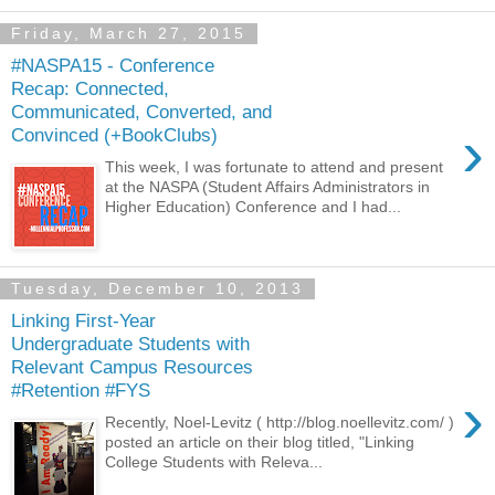
Friday, March 27, 2015
#NASPA15 - Conference
Recap: Connected,
Communicated, Converted, and
›
Convinced (+BookClubs)
This week, I was fortunate to attend and present
at the NASPA (Student Affairs Administrators in
Higher Education) Conference and I had...
Tuesday, December 10, 2013
Linking First-Year
Undergraduate Students with
Relevant Campus Resources
#Retention #FYS
›
Recently, Noel-Levitz ( http://blog.noellevitz.com/ )
posted an article on their blog titled, "Linking
College Students with Releva...