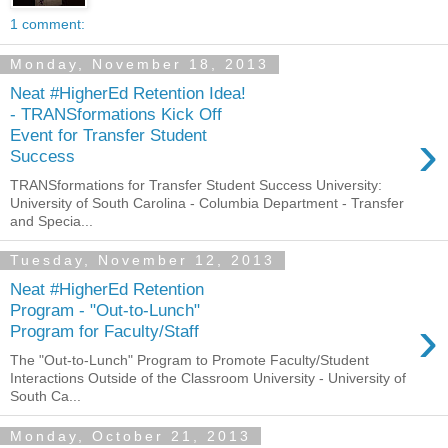
1 comment:
Monday, November 18, 2013
Neat #HigherEd Retention Idea!
- TRANSformations Kick Off
›
Event for Transfer Student
Success
TRANSformations for Transfer Student Success University:
University of South Carolina - Columbia Department - Transfer
and Specia...
Tuesday, November 12, 2013
Neat #HigherEd Retention
Program - "Out-to-Lunch"
›
Program for Faculty/Staff
The "Out-to-Lunch" Program to Promote Faculty/Student
Interactions Outside of the Classroom University - University of
South Ca...
Monday, October 21, 2013