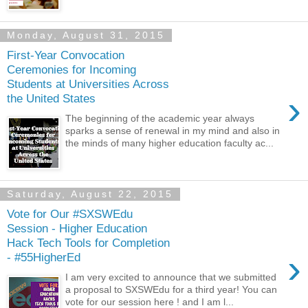
Monday, August 31, 2015
First-Year Convocation
Ceremonies for Incoming
Students at Universities Across
›
the United States
The beginning of the academic year always
sparks a sense of renewal in my mind and also in
the minds of many higher education faculty ac...
Saturday, August 22, 2015
Vote for Our #SXSWEdu
Session - Higher Education
Hack Tech Tools for Completion
›
- #55HigherEd
I am very excited to announce that we submitted
a proposal to SXSWEdu for a third year! You can
vote for our session here ! and I am l...