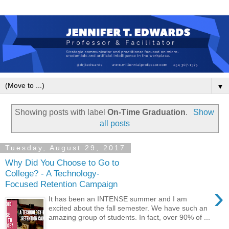
▼
Showing posts with label
On-Time Graduation
.
Show
all posts
Tuesday, August 29, 2017
Why Did You Choose to Go to
College? - A Technology-
Focused Retention Campaign
›
It has been an INTENSE summer and I am
excited about the fall semester. We have such an
amazing group of students. In fact, over 90% of ...