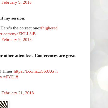
)
February 9, 2018
ut my session.
 Here’s the correct one:
#highered
tter.com/nycZKLL8iB
)
February 9, 2018
or other attendees. Conferences are great
ng Times
https://t.co/mxxS63XGvf
dv
#FYE18
)
February 21, 2018