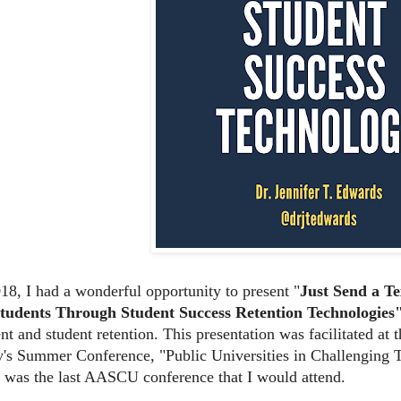
018, I had a wonderful opportunity to present "
Just Send a T
Students Through Student
Success Retention Technologies
t and student retention. This presentation was facilitated at
y's Summer Conference, "Public Universities in Challenging T
t was the last AASCU conference that I would attend.