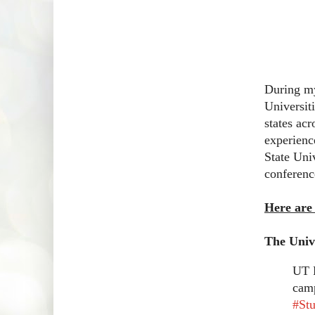
During my
Universiti
states acr
experienc
State Univ
conferenc
Here are
The Unive
UT R
camp
#St