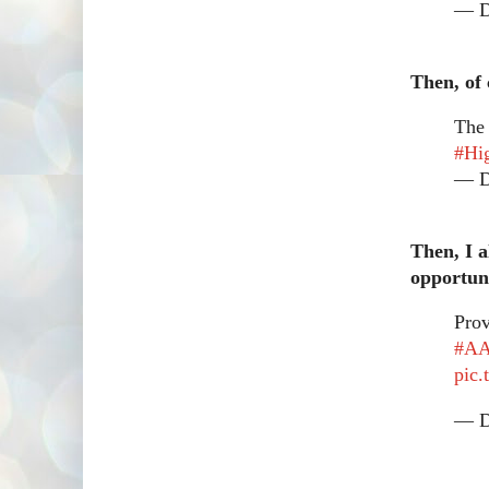
— Dr
Then, of 
Th
#Hi
— Dr
Then, I a
opportuni
Prov
#A
pic
— Dr