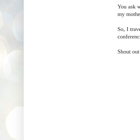
You ask wh
my mother
So, I tra
conferenc
Shout out