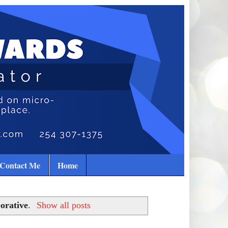
Contact Me
Home
orative
.
Show all posts