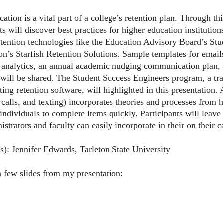
ion is a vital part of a college’s retention plan. Through this
ts will discover best practices for higher education instituti
etention technologies like the Education Advisory Board’s Stu
n’s Starfish Retention Solutions. Sample templates for email
analytics, an annual academic nudging communication plan, a
 will be shared. The Student Success Engineers program, a tr
ing retention software, will highlighted in this presentation
 calls, and texting) incorporates theories and processes from 
individuals to complete items quickly. Participants will leave 
istrators and faculty can easily incorporate in their on their 
(s): Jennifer Edwards, Tarleton State University
a few slides from my presentation: