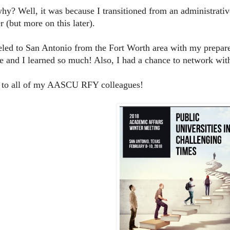
y? Well, it was because I transitioned from an administrative 
 (but more on this later).
veled to San Antonio from the Fort Worth area with my prepare
e and I learned so much! Also, I had a chance to network wit
 to all of my AASCU RFY colleagues!