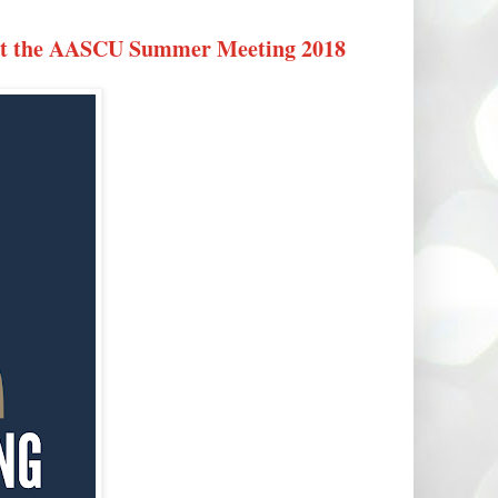
 at the AASCU Summer Meeting 2018