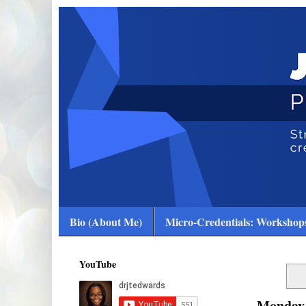
Bio (About Me)
Micro-Credentials: Workshops
YouTube
Monday,