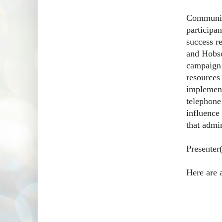
Communicat
participan
success r
and Hobso
campaign 
resources
implement
telephone
influence 
that admin
Presenter
Here are 