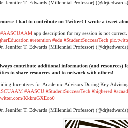
. Jennifer T. Edwards (Millennial Professor) (@drjtedwards
course I had to contribute on Twitter! I wrote a tweet abo
e
#AASCUAAM
app description for my session is not correct.
gherEducation
#retention
#edu
#StudentSuccessTech
pic.twi
. Jennifer T. Edwards (Millennial Professor) (@drjtedwards
lways contribute additional information (and resources) f
ties to share resources and to network with others!
iding Incentives for Academic Advisors During Key Advisi
ASCUAAM
#AASCU
#StudentSuccessTech
#highered
#acaa
.twitter.com/KkkmGXEoo0
. Jennifer T. Edwards (Millennial Professor) (@drjtedwards