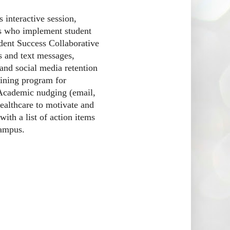
 interactive session,
ons who implement student
dent Success Collaborative
s and text messages,
nd social media retention
aining program for
. Academic nudging (email,
healthcare to motivate and
with a list of action items
campus.