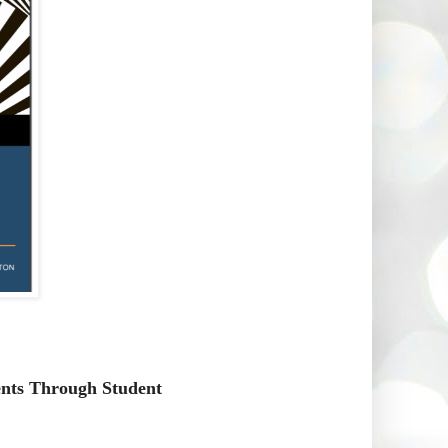
ents Through Student