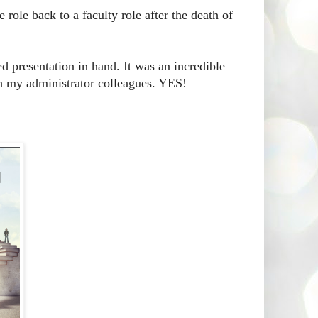
role back to a faculty role after the death of
d presentation in hand. It was an incredible
h my administrator colleagues. YES!