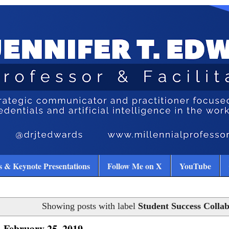
 & Keynote Presentations
Follow Me on X
YouTube
Showing posts with label
Student Success Collab
 February 25, 2019