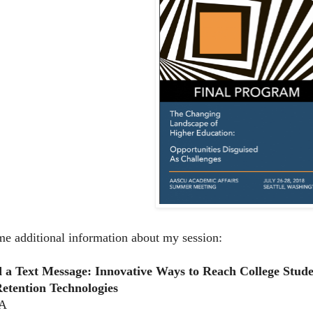
me additional information about my session:
d a Text Message: Innovative Ways to Reach College Stud
Retention Technologies
 A