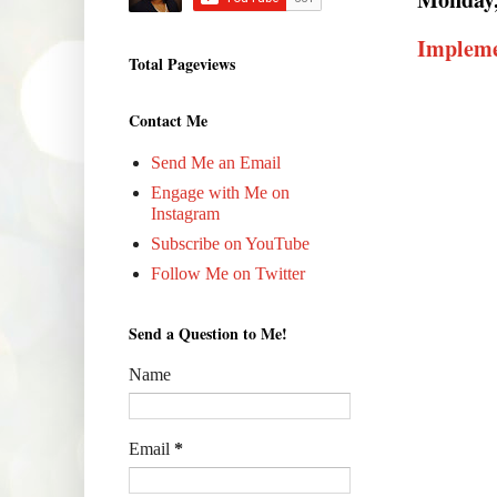
Impleme
Total Pageviews
Contact Me
Send Me an Email
Engage with Me on
Instagram
Subscribe on YouTube
Follow Me on Twitter
Send a Question to Me!
Name
Email
*