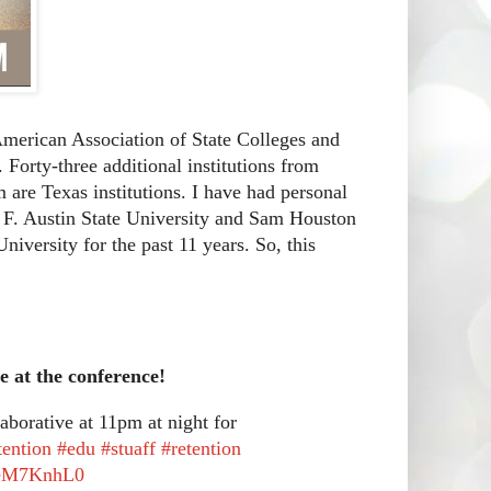
American Association of State Colleges and
 Forty-three additional institutions from
em are Texas institutions. I have had personal
en F. Austin State University and Sam Houston
niversity for the past 11 years. So, this
e at the conference!
borative at 11pm at night for
tention
#edu
#stuaff
#retention
aJeM7KnhL0