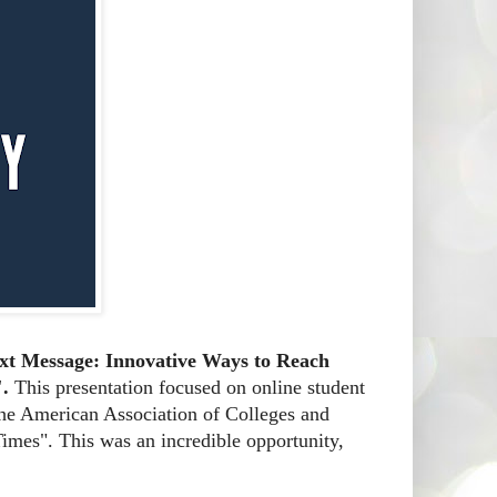
ext Message: Innovative Ways to Reach
".
This presentation focused on online student
 the American Association of Colleges and
imes". This was an incredible opportunity,