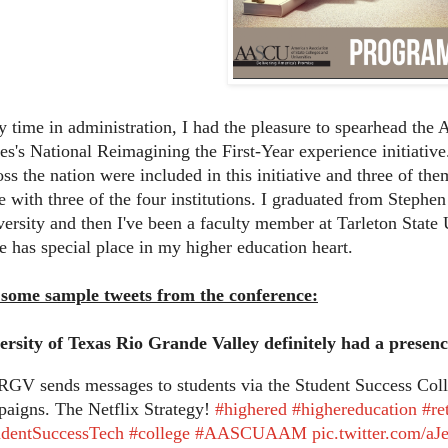
 time in administration, I had the pleasure to spearhead the 
es's National Reimagining the First-Year experience initiative.
oss the nation were included in this initiative and three of th
e with three of the four institutions. I graduated from Steph
ersity and then I've been a faculty member at Tarleton State U
e has special place in my higher education heart.
 some sample tweets from the conference:
rsity of Texas Rio Grande Valley definitely had a presenc
GV sends messages to students via the Student Success Colla
aigns. The Netflix Strategy!
#highered
#highereducation
#re
udentSuccessTech
#college
#AASCUAAM
pic.twitter.com/