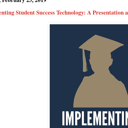
nting Student Success Technology: A Presentation