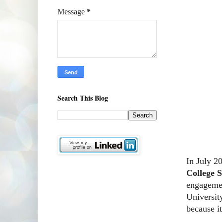
Message
*
Search This Blog
In July 2
College 
engagemen
Universit
because i