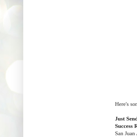
Here's so
Just Sen
Success 
San Juan