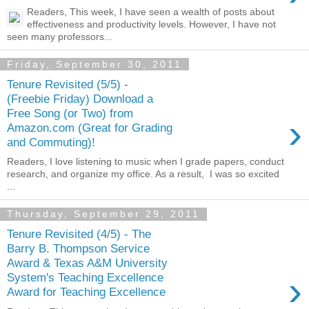
Readers, This week, I have seen a wealth of posts about
effectiveness and productivity levels. However, I have not
seen many professors...
Friday, September 30, 2011
Tenure Revisited (5/5) -
(Freebie Friday) Download a
Free Song (or Two) from
›
Amazon.com (Great for Grading
and Commuting)!
Readers, I love listening to music when I grade papers, conduct
research, and organize my office. As a result, I was so excited
...
Thursday, September 29, 2011
Tenure Revisited (4/5) - The
Barry B. Thompson Service
Award & Texas A&M University
›
System's Teaching Excellence
Award for Teaching Excellence