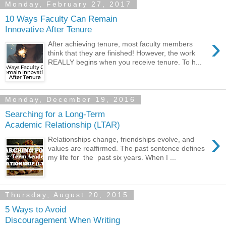
Monday, February 27, 2017
10 Ways Faculty Can Remain
Innovative After Tenure
›
After achieving tenure, most faculty members
think that they are finished! However, the work
REALLY begins when you receive tenure. To h...
Monday, December 19, 2016
Searching for a Long-Term
Academic Relationship (LTAR)
›
Relationships change, friendships evolve, and
values are reaffirmed. The past sentence defines
my life for the past six years. When I ...
Thursday, August 20, 2015
5 Ways to Avoid
Discouragement When Writing