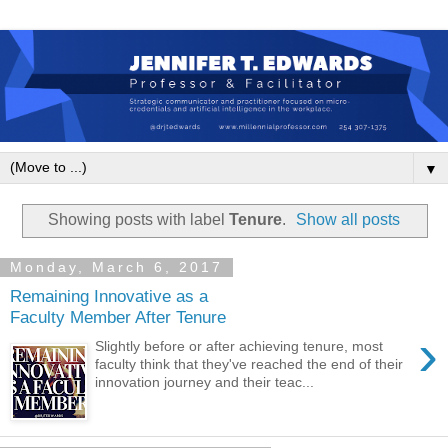
▼
Showing posts with label
Tenure
.
Show all posts
Monday, March 6, 2017
Remaining Innovative as a
Faculty Member After Tenure
›
Slightly before or after achieving tenure, most
faculty think that they've reached the end of their
innovation journey and their teac...