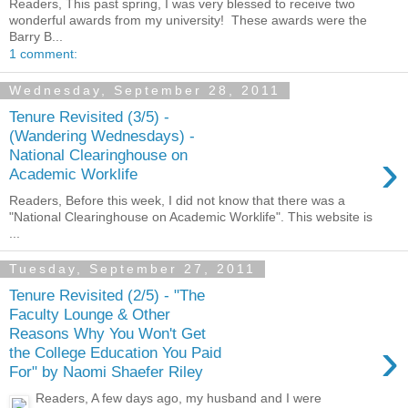
Readers, This past spring, I was very blessed to receive two
wonderful awards from my university! These awards were the
Barry B...
1 comment:
Wednesday, September 28, 2011
Tenure Revisited (3/5) -
(Wandering Wednesdays) -
›
National Clearinghouse on
Academic Worklife
Readers, Before this week, I did not know that there was a
"National Clearinghouse on Academic Worklife". This website is
...
Tuesday, September 27, 2011
Tenure Revisited (2/5) - "The
Faculty Lounge & Other
Reasons Why You Won't Get
›
the College Education You Paid
For" by Naomi Shaefer Riley
Readers, A few days ago, my husband and I were