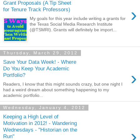
Grant Proposals (A Tip Sheet
›
for Tenure Track Professors)
My goals for this year include writing a grants for
the Texas Social Media Research Institute
(@TSMRI). Grants will definitely be import...
Thursday, March 29, 2012
Save Your Data Week! - Where
Do You Keep Your Academic
›
Portfolio?
Readers, I know that this might sounds crazy, but one night I
had a weird dream about something happening to my
academic portfolio...
Wednesday, January 4, 2012
Keeping a High Level of
Motivation in 2012! - Wandering
›
Wednesdays - "Historian on the
Run"