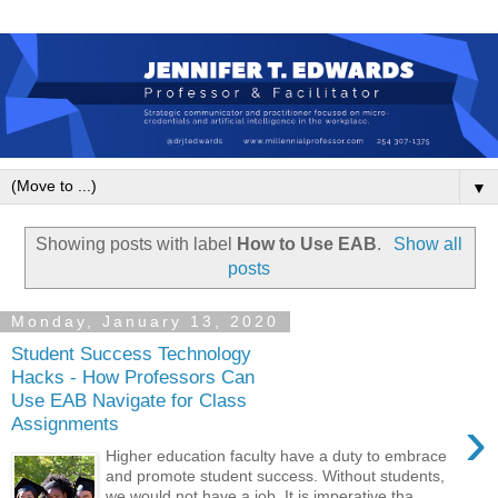
▼
Showing posts with label
How to Use EAB
.
Show all
posts
Monday, January 13, 2020
Student Success Technology
Hacks - How Professors Can
Use EAB Navigate for Class
›
Assignments
Higher education faculty have a duty to embrace
and promote student success. Without students,
we would not have a job. It is imperative tha...