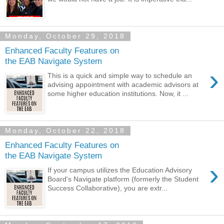
Monday, October 29, 2018
Enhanced Faculty Features on
the EAB Navigate System
›
This is a quick and simple way to schedule an
advising appointment with academic advisors at
some higher education institutions. Now, it ...
Monday, October 22, 2018
Enhanced Faculty Features on
the EAB Navigate System
›
If your campus utilizes the Education Advisory
Board's Navigate platform (formerly the Student
Success Collaborative), you are extr...