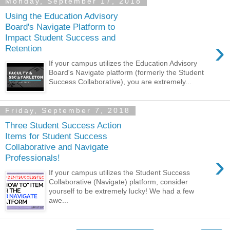
Monday, September 17, 2018
Using the Education Advisory
Board's Navigate Platform to
Impact Student Success and
›
Retention
If your campus utilizes the Education Advisory
Board's Navigate platform (formerly the Student
Success Collaborative), you are extremely...
Friday, September 7, 2018
Three Student Success Action
Items for Student Success
Collaborative and Navigate
›
Professionals!
If your campus utilizes the Student Success
Collaborative (Navigate) platform, consider
yourself to be extremely lucky! We had a few
awe...